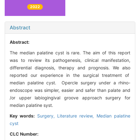
2022
Abstract
Abstract:
The median palatine cyst is rare. The aim of this report
was to review its pathogenesis, clinical manifestation,
differential diagnosis, therapy and prognosis. We also
reported our experience in the surgical treatment of
median palatine cyst. Opercle surgery under a rhino-
endoscope was simpler, easier and safer than palate and
/or upper labiogingival groove approach surgery for
median palatine syst.
Key words:
Surgery,
Literature review,
Median palatine
cyst
CLC Number: