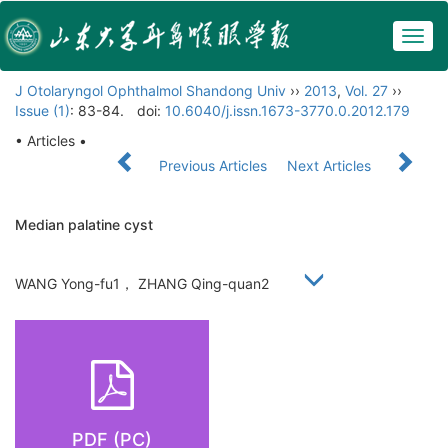
Togg
navig
J Otolaryngol Ophthalmol Shandong Univ
››
2013
,
Vol. 27
››
Issue (1)
: 83-84.
doi:
10.6040/j.issn.1673-3770.0.2012.179
• Articles •
Previous Articles
Next Articles
Median palatine cyst
WANG Yong-fu1， ZHANG Qing-quan2
PDF (PC)