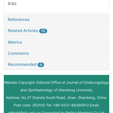
R782
References
Related Articles
15
Metrics
Comments
Recommended
0
Website Copyright: Editorial Office of
Journal of Otolaryngology
and Ophthalmology of Shandong University
Address: No.27 Shanda South Road, Jinan, Shandong, China.
Post code: 250100 Tel: +86-0531-88366912 Email:
ebhxb@sdu.edu.cn Supported by
Beijing Magtech Co.Ltd