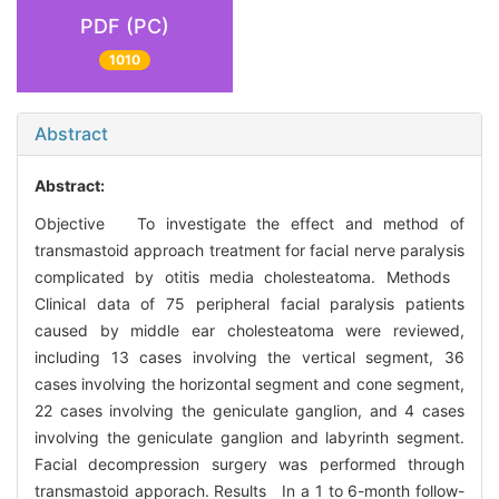
PDF (PC)
1010
Abstract
Abstract:
Objective To investigate the effect and method of
transmastoid approach treatment for facial nerve paralysis
complicated by otitis media cholesteatoma. Methods
Clinical data of 75 peripheral facial paralysis patients
caused by middle ear cholesteatoma were reviewed,
including 13 cases involving the vertical segment, 36
cases involving the horizontal segment and cone segment,
22 cases involving the geniculate ganglion, and 4 cases
involving the geniculate ganglion and labyrinth segment.
Facial decompression surgery was performed through
transmastoid apporach. Results In a 1 to 6-month follow-