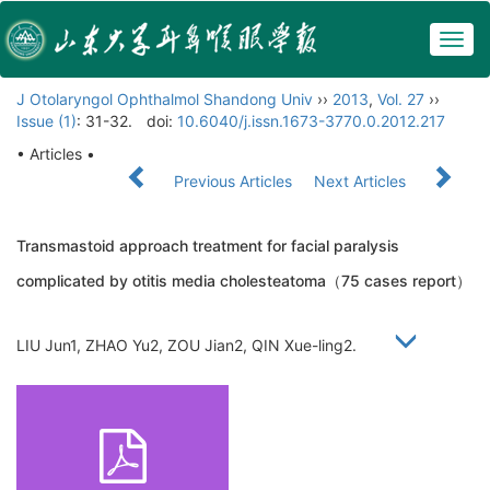
Togg
navig
J Otolaryngol Ophthalmol Shandong Univ
››
2013
,
Vol. 27
››
Issue (1)
: 31-32.
doi:
10.6040/j.issn.1673-3770.0.2012.217
• Articles •
Previous Articles
Next Articles
Transmastoid approach treatment for facial paralysis
complicated by otitis media cholesteatoma（75 cases report）
LIU Jun1, ZHAO Yu2, ZOU Jian2, QIN Xue-ling2.