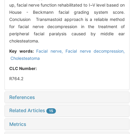
up, facial nerve function rehabilitated to Ⅰ~Ⅴ level based on
House - Beckmann facial grading system score.
Conclusion Transmastoid approach is a reliable method
for facial nerve decompression in the treatment of
peripheral facial paralysis caused by middle ear
cholesteatoma.
Key words:
Facial nerve,
Facial nerve decompression,
Cholesteatoma
CLC Number:
R764.2
References
Related Articles
15
Metrics