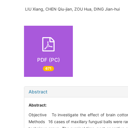
LIU Xiang, CHEN Qiu-jian, ZOU Hua, DING Jian-hui
PDF (PC)
671
Abstract
Abstract:
Objective To investigate the effect of brain cotto
Methods 16 cases of maxillary fungusl balls were ra