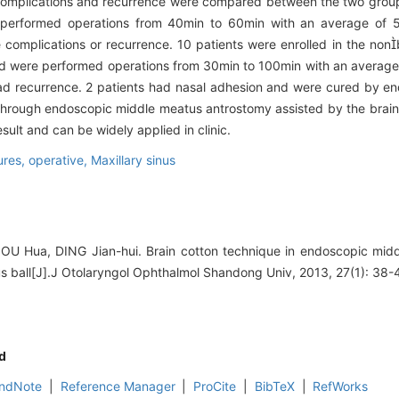
 complications and recurrence were compared between the two grou
e performed operations from 40min to 60min with an average of 
complications or recurrence. 10 patients were enrolled in the non
d were performed operations from 30min to 100min with an average
d recurrence. 2 patients had nasal adhesion and were cured by en
through endoscopic middle meatus antrostomy assisted by the brain c
ult and can be widely applied in clinic.
res, operative,
Maxillary sinus
ZOU Hua, DING Jian-hui. Brain cotton technique in endoscopic mid
us ball[J].J Otolaryngol Ophthalmol Shandong Univ, 2013, 27(1): 38-
d
ndNote
|
Reference Manager
|
ProCite
|
BibTeX
|
RefWorks