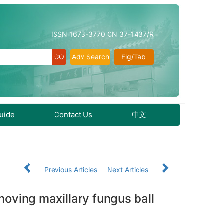
ISSN 1673-3770 CN 37-1437/R
Adv Search
Fig/Tab
Guide
Contact Us
中文
Previous Articles
Next Articles
oving maxillary fungus ball