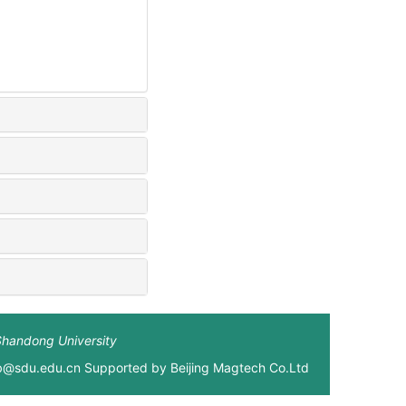
Shandong University
xb@sdu.edu.cn Supported by
Beijing Magtech Co.Ltd