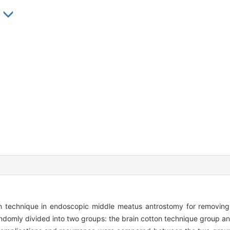
n technique in endoscopic middle meatus antrostomy for removing 
ndomly divided into two groups: the brain cotton technique group an