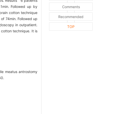
ps. Results 6 patients
51min. Followed up by
Comments
brain cotton technique
Recommended
 of 74min. Followed up
doscopy in outpatient.
TOP
otton technique. It is
dle meatus antrostomy
40.