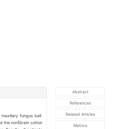
Abstract
References
Related Articles
maxillary fungus ball.
d the nonbrain cotton
Metrics