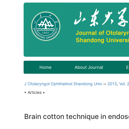
Home
About Journal
E
J Otolaryngol Ophthalmol Shandong Univ
››
2013
,
Vol. 
• Articles •
Brain cotton technique in endos