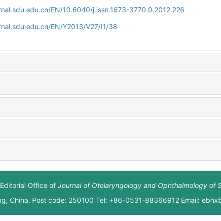
rnal.sdu.edu.cn/EN/10.6040/j.issn.1673-3770.0.2012.226
rnal.sdu.edu.cn/EN/Y2013/V27/I1/38
Editorial Office of
Journal of Otolaryngology and Ophthalmology of 
ng, China. Post code: 250100 Tel: +86-0531-88366912 Email: ebh