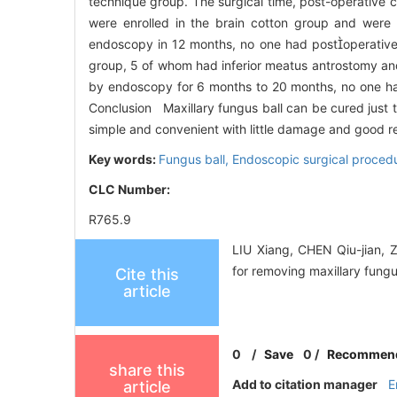
technique group. The surgical time, post-operative
were enrolled in the brain cotton group and wer
endoscopy in 12 months, no one had postoperative 
group, 5 of whom had inferior meatus antrostomy an
by endoscopy for 6 months to 20 months, no one ha
Conclusion Maxillary fungus ball can be cured just 
simple and convenient with little damage and good res
Key words:
Fungus ball,
Endoscopic surgical procedu
CLC Number:
R765.9
LIU Xiang, CHEN Qiu-jian, 
for removing maxillary fung
Cite this
article
0
/
Save
0
/
Recommen
share this
Add to citation manager
E
article