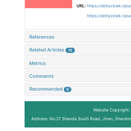
URL:
https://ebhyxbwk.njou
https://ebhyxbwk.njou
References
Related Articles
15
Metrics
Comments
Recommended
0
Website Copyright: 
Address: No.27 Shanda South Road, Jinan, Shando