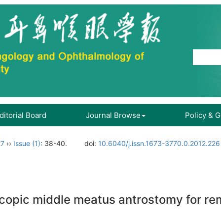
ditorial Board
Journal Browse
Policy & 
27
››
Issue (1)
: 38-40.
doi:
10.6040/j.issn.1673-3770.0.2012.226
copic middle meatus antrostomy for rem