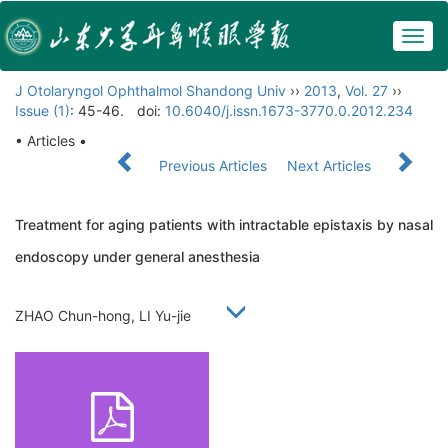
Togg
navig
J Otolaryngol Ophthalmol Shandong Univ
››
2013
,
Vol. 27
››
Issue (1)
: 45-46.
doi:
10.6040/j.issn.1673-3770.0.2012.234
• Articles •
Previous Articles
Next Articles
Treatment for aging patients with intractable epistaxis by nasal
endoscopy under general anesthesia
ZHAO Chun-hong, LI Yu-jie