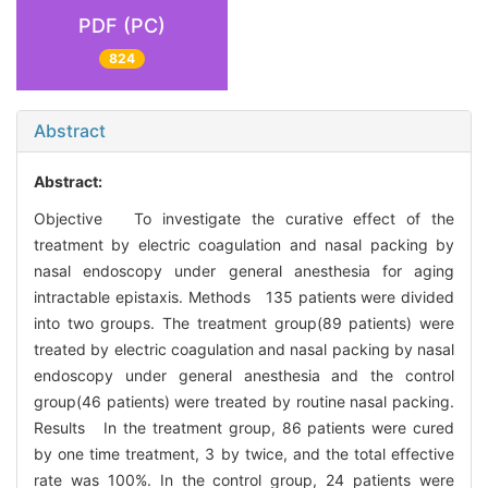
PDF (PC)
824
Abstract
Abstract:
Objective To investigate the curative effect of the
treatment by electric coagulation and nasal packing by
nasal endoscopy under general anesthesia for aging
intractable epistaxis. Methods 135 patients were divided
into two groups. The treatment group(89 patients) were
treated by electric coagulation and nasal packing by nasal
endoscopy under general anesthesia and the control
group(46 patients) were treated by routine nasal packing.
Results In the treatment group, 86 patients were cured
by one time treatment, 3 by twice, and the total effective
rate was 100%. In the control group, 24 patients were