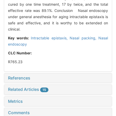
cured by one time treatment, 17 by twice, and the total
effective rate was 89.1%. Conclusion Nasal endoscopy
under general anesthesia for aging intractable epistaxis is
safe and effective, and it is worthy to be extended on
clinical.
Key words:
Intractable epistaxis,
Nasal packing,
Nasal
endoscopy
CLC Number:
R765.23
References
Related Articles
15
Metrics
Comments