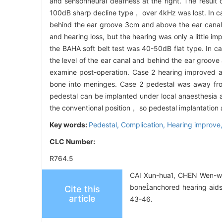
and sensorineural deafness at the right. The resul
100dB sharp decline type， over 4kHz was lost. In cas
behind the ear groove 3cm and above the ear canal 
and hearing loss, but the hearing was only a little 
the BAHA soft belt test was 40-50dB flat type. In ca
the level of the ear canal and behind the ear groo
examine post-operation. Case 2 hearing improved ab
bone into meninges. Case 2 pedestal was away 
pedestal can be implanted under local anaesthesia a
the conventional position， so pedestal implantation a
Key words:
Pedestal,
Complication,
Hearing improve
CLC Number:
R764.5
CAI Xun-hua1, CHEN Wen-wen
boneanchored hearing aids
Cite this
article
43-46.