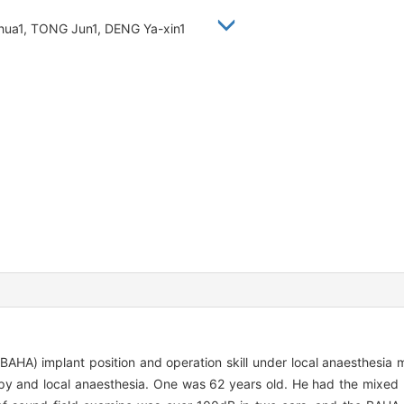
-hua1, TONG Jun1, DENG Ya-xin1
AHA) implant position and operation skill under local anaesthesi
y and local anaesthesia. One was 62 years old. He had the mixed he