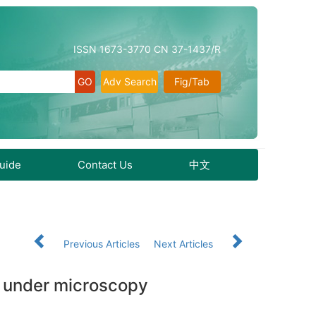
ISSN 1673-3770 CN 37-1437/R
Adv Search
Fig/Tab
Guide
Contact Us
中文
5
Previous Articles
Next Articles
on under microscopy