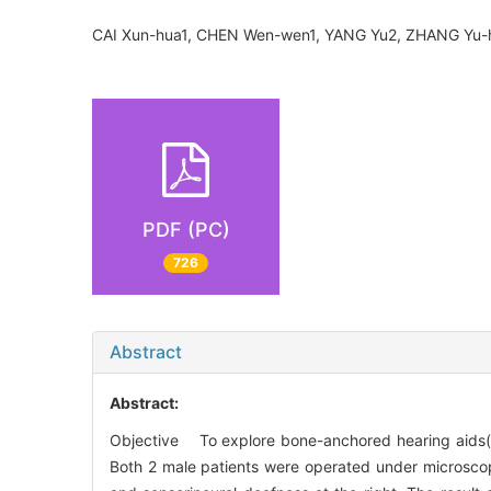
CAI Xun-hua1, CHEN Wen-wen1, YANG Yu2, ZHANG Yu
PDF (PC)
726
Abstract
Abstract:
Objective To explore bone-anchored hearing aids(B
Both 2 male patients were operated under microscop