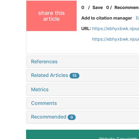
0
/
Save
0
/
Recommen
share this
Add to citation manager
E
article
URL:
https://ebhyxbwk.njou
https://ebhyxbwk.njou
References
Related Articles
15
Metrics
Comments
Recommended
0
Website Copyright: 