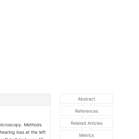
Abstract
References
Related Articles
a microscopy. Methods
aring loss at the left
Metrics