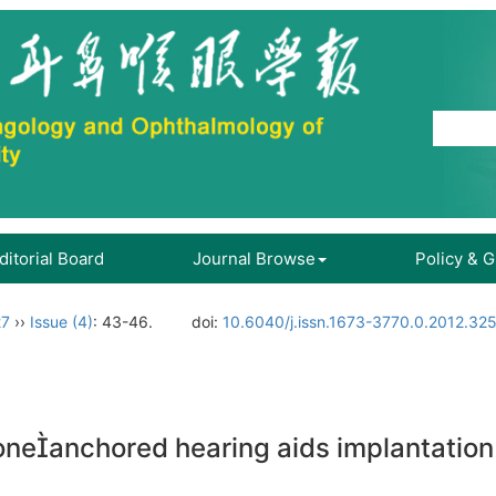
ditorial Board
Journal Browse
Policy & 
27
››
Issue (4)
: 43-46.
doi:
10.6040/j.issn.1673-3770.0.2012.32
 boneanchored hearing aids implantati