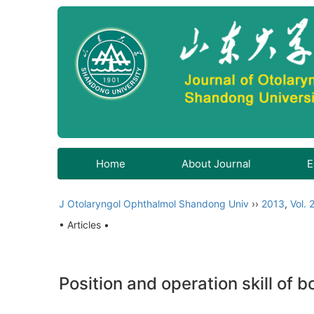
Home
About Journal
E
J Otolaryngol Ophthalmol Shandong Univ
››
2013
,
Vol. 
• Articles •
Position and operation skill of