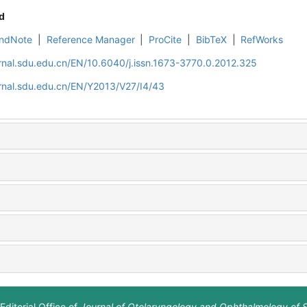
d
ndNote
|
Reference Manager
|
ProCite
|
BibTeX
|
RefWorks
rnal.sdu.edu.cn/EN/10.6040/j.issn.1673-3770.0.2012.325
rnal.sdu.edu.cn/EN/Y2013/V27/I4/43
Editorial Office of
Journal of Otolaryngology and Ophthalmology of 