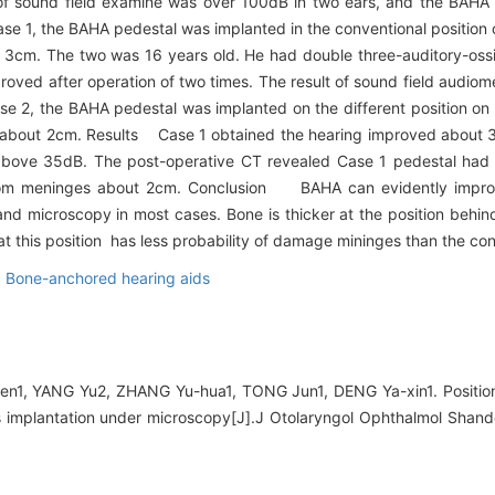
t of sound field examine was over 100dB in two ears, and the BAHA 
e 1, the BAHA pedestal was implanted in the conventional position o
3cm. The two was 16 years old. He had double three-auditory-ossi
improved after operation of two times. The result of sound field aud
se 2, the BAHA pedestal was implanted on the different position on 
ve about 2cm. Results Case 1 obtained the hearing improved about 3
ove 35dB. The post-operative CT revealed Case 1 pedestal had a l
from meninges about 2cm. Conclusion BAHA can evidently impr
nd microscopy in most cases. Bone is thicker at the position behind
t this position has less probability of damage mininges than the con
,
Bone-anchored hearing aids
1, YANG Yu2, ZHANG Yu-hua1, TONG Jun1, DENG Ya-xin1. Position a
 implantation under microscopy[J].J Otolaryngol Ophthalmol Shand