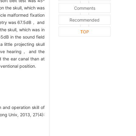
soft belt test was 45-
n the skull, which was
Comments
cle malformed fixation
Recommended
iometry was 67.5dB， and
the skull, which was in
TOP
5dB in the sound field
ittle projecting skull
ove hearing， and the
 the ear canal than at
ventional position.
nd operation skill of
ong Univ, 2013, 27(4):