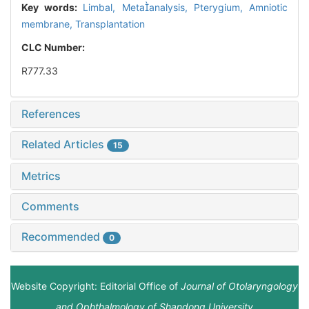
Key words:
Limbal,
Metaanalysis,
Pterygium,
Amniotic
membrane,
Transplantation
CLC Number:
R777.33
References
Related Articles
15
Metrics
Comments
Recommended
0
Website Copyright: Editorial Office of
Journal of Otolaryngology
and Ophthalmology of Shandong University