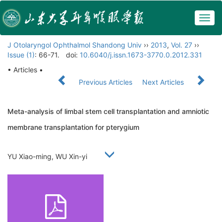
Togg
navig
J Otolaryngol Ophthalmol Shandong Univ
››
2013
,
Vol. 27
››
Issue (1)
: 66-71.
doi:
10.6040/j.issn.1673-3770.0.2012.331
• Articles •
Previous Articles
Next Articles
Meta-analysis of limbal stem cell transplantation and amniotic
membrane transplantation for pterygium
YU Xiao-ming, WU Xin-yi