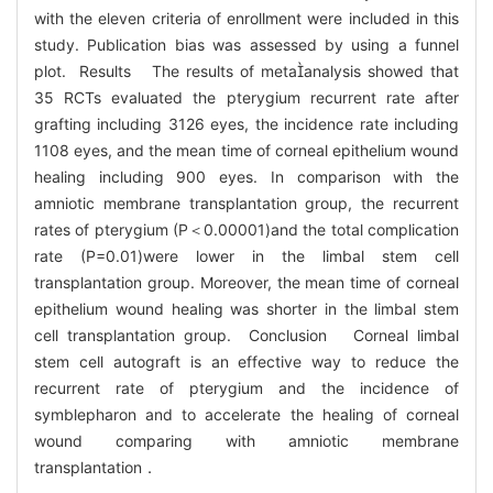
with the eleven criteria of enrollment were included in this
study. Publication bias was assessed by using a funnel
plot. Results The results of metaanalysis showed that
35 RCTs evaluated the pterygium recurrent rate after
grafting including 3126 eyes, the incidence rate including
1108 eyes, and the mean time of corneal epithelium wound
healing including 900 eyes. In comparison with the
amniotic membrane transplantation group, the recurrent
rates of pterygium (P＜0.00001)and the total complication
rate (P=0.01)were lower in the limbal stem cell
transplantation group. Moreover, the mean time of corneal
epithelium wound healing was shorter in the limbal stem
cell transplantation group. Conclusion Corneal limbal
stem cell autograft is an effective way to reduce the
recurrent rate of pterygium and the incidence of
symblepharon and to accelerate the healing of corneal
wound comparing with amniotic membrane
transplantation．