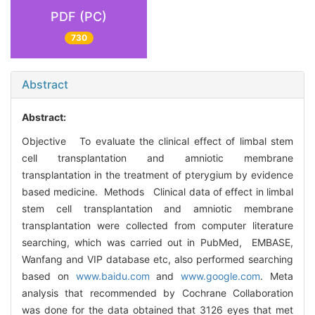
PDF (PC)
730
Abstract
Abstract:
Objective To evaluate the clinical effect of limbal stem
cell transplantation and amniotic membrane
transplantation in the treatment of pterygium by evidence
based medicine. Methods Clinical data of effect in limbal
stem cell transplantation and amniotic membrane
transplantation were collected from computer literature
searching, which was carried out in PubMed, EMBASE,
Wanfang and VIP database etc, also performed searching
based on
www.baidu.com
and
www.google.com
. Meta
analysis that recommended by Cochrane Collaboration
was done for the data obtained that 3126 eyes that met