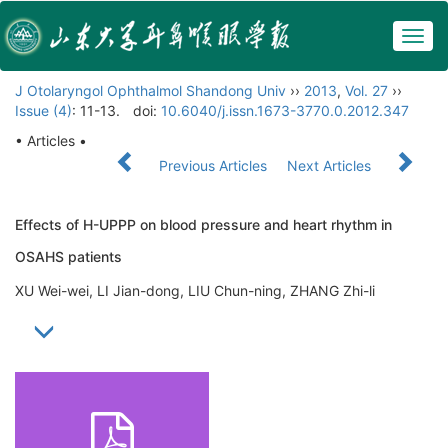
Togg
navig
J Otolaryngol Ophthalmol Shandong Univ
››
2013
,
Vol. 27
››
Issue (4)
: 11-13.
doi:
10.6040/j.issn.1673-3770.0.2012.347
• Articles •
Previous Articles
Next Articles
Effects of H-UPPP on blood pressure and heart rhythm in
OSAHS patients
XU Wei-wei, LI Jian-dong, LIU Chun-ning, ZHANG Zhi-li