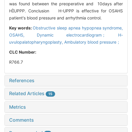
was found between the preoperative and 10days after
HUPPP. Conclusion H-UPPP is effective for OSAHS
patient′s blood pressure and arrhythmia control.
Key words:
Obstructive sleep apnea hypopnea syndrome,
OSAHS,
Dynamic electrocardiogram； H-
uvulopalatopharyngoplasty,
Ambulatory blood pressure；
CLC Number:
R766.7
References
Related Articles
15
Metrics
Comments