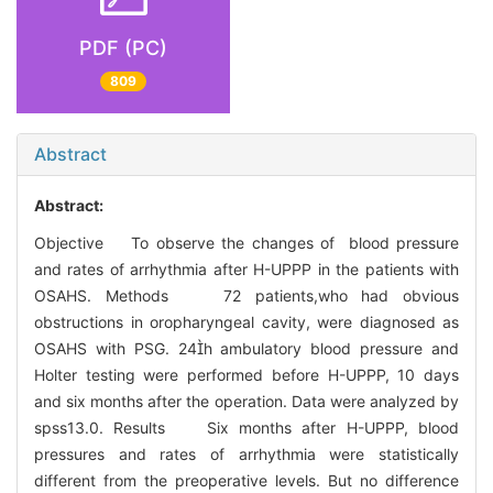
PDF (PC)
809
Abstract
Abstract:
Objective To observe the changes of blood pressure
and rates of arrhythmia after H-UPPP in the patients with
OSAHS. Methods 72 patients,who had obvious
obstructions in oropharyngeal cavity, were diagnosed as
OSAHS with PSG. 24h ambulatory blood pressure and
Holter testing were performed before H-UPPP, 10 days
and six months after the operation. Data were analyzed by
spss13.0. Results Six months after H-UPPP, blood
pressures and rates of arrhythmia were statistically
different from the preoperative levels. But no difference