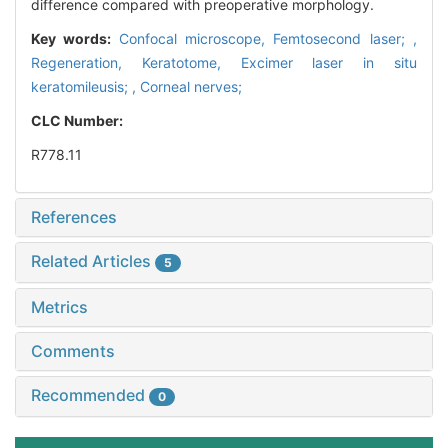
difference compared with preoperative morphology.
Key words:
Confocal microscope,
Femtosecond laser; ,
Regeneration,
Keratotome,
Excimer laser in situ
keratomileusis; ,
Corneal nerves;
CLC Number:
R778.11
References
Related Articles
5
Metrics
Comments
Recommended
0