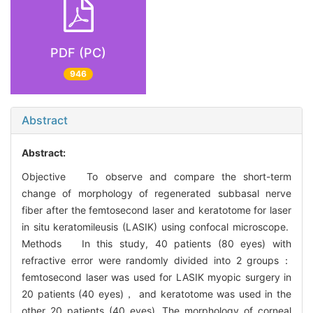
PDF (PC)
946
Abstract
Abstract:
Objective To observe and compare the short-term
change of morphology of regenerated subbasal nerve
fiber after the femtosecond laser and keratotome for laser
in situ keratomileusis (LASIK) using confocal microscope.
Methods In this study, 40 patients (80 eyes) with
refractive error were randomly divided into 2 groups：
femtosecond laser was used for LASIK myopic surgery in
20 patients (40 eyes)， and keratotome was used in the
other 20 patients (40 eyes). The morphology of corneal