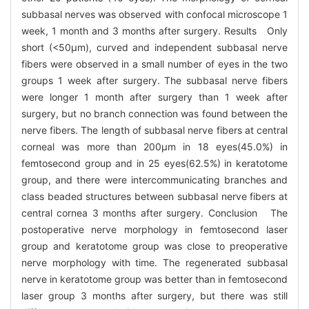
subbasal nerves was observed with confocal microscope 1
week, 1 month and 3 months after surgery. Results Only
short (<50μm), curved and independent subbasal nerve
fibers were observed in a small number of eyes in the two
groups 1 week after surgery. The subbasal nerve fibers
were longer 1 month after surgery than 1 week after
surgery, but no branch connection was found between the
nerve fibers. The length of subbasal nerve fibers at central
corneal was more than 200μm in 18 eyes(45.0%) in
femtosecond group and in 25 eyes(62.5%) in keratotome
group, and there were intercommunicating branches and
class beaded structures between subbasal nerve fibers at
central cornea 3 months after surgery. Conclusion The
postoperative nerve morphology in femtosecond laser
group and keratotome group was close to preoperative
nerve morphology with time. The regenerated subbasal
nerve in keratotome group was better than in femtosecond
laser group 3 months after surgery, but there was still