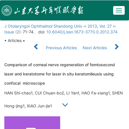
Togg
navig
J Otolaryngol Ophthalmol Shandong Univ
››
2013
,
Vol. 27
››
Issue (2)
: 71-74.
doi:
10.6040/j.issn.1673-3770.0.2012.374
• Articles •
Previous Articles
Next Articles
Comparison of corneal nerve regeneration of femtosecond
laser and keratotome for laser in situ keratomileusis using
confocal microscope
HAN Shi-chao1, CUI Chuan-bo2, LI Yan1, HAO Fa-xiang1, SHEN
Hong-jing1, XIAO Jun-jie1