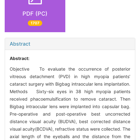
PDF (PC)
1707
Abstract
Abstract:
Objective To evaluate the occurrence of posterior
vitreous detachment (PVD) in high myopia patients’
cataract surgery with Bigbag intraocular lens implantation.
Methods Sixty-six eyes in 38 high myopia patients
received phacoemulsification to remove cataract. Then
Bigbag intraocular lens were implanted into capsular bag.
Pre-operative and post-operative best uncorrected
distance visual acuity (BUDVA), best corrected distance
visual acuity(BCDVA), refractive status were collected. The
axial length of the eyeballs and the distance from the