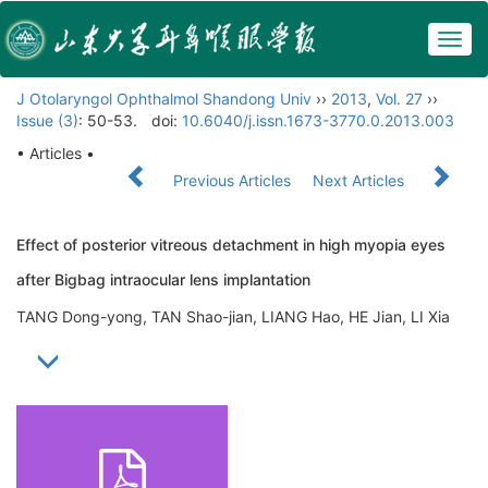
Togg
navig
J Otolaryngol Ophthalmol Shandong Univ
››
2013
,
Vol. 27
››
Issue (3)
: 50-53.
doi:
10.6040/j.issn.1673-3770.0.2013.003
• Articles •
Previous Articles
Next Articles
Effect of posterior vitreous detachment in high myopia eyes
after Bigbag intraocular lens implantation
TANG Dong-yong, TAN Shao-jian, LIANG Hao, HE Jian, LI Xia