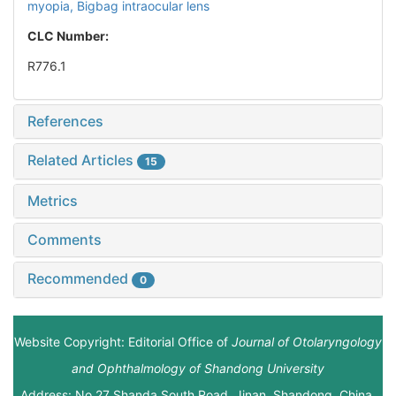
myopia,
Bigbag intraocular lens
CLC Number:
R776.1
References
Related Articles
15
Metrics
Comments
Recommended
0
Website Copyright: Editorial Office of
Journal of Otolaryngology
and Ophthalmology of Shandong University
Address: No.27 Shanda South Road, Jinan, Shandong, China.