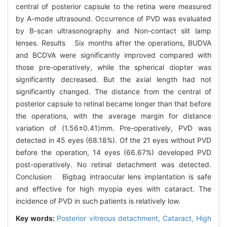
central of posterior capsule to the retina were measured
by A-mode ultrasound. Occurrence of PVD was evaluated
by B-scan ultrasonography and Non-contact slit lamp
lenses. Results Six months after the operations, BUDVA
and BCDVA were significantly improved compared with
those pre-operatively, while the spherical diopter was
significantly decreased. But the axial length had not
significantly changed. The distance from the central of
posterior capsule to retinal became longer than that before
the operations, with the average margin for distance
variation of (1.56±0.41)mm. Pre-operatively, PVD was
detected in 45 eyes (68.18%). Of the 21 eyes without PVD
before the operation, 14 eyes (66.67%) developed PVD
post-operatively. No retinal detachment was detected.
Conclusion Bigbag intraocular lens implantation is safe
and effective for high myopia eyes with cataract. The
incidence of PVD in such patients is relatively low.
Key words:
Posterior vitreous detachment,
Cataract,
High