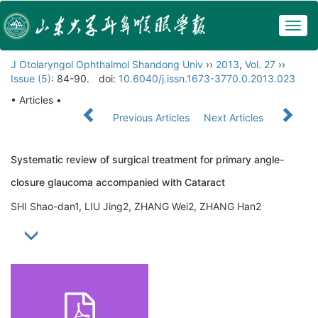
Togg
navig
J Otolaryngol Ophthalmol Shandong Univ
››
2013
,
Vol. 27
››
Issue (5)
: 84-90.
doi:
10.6040/j.issn.1673-3770.0.2013.023
• Articles •
Previous Articles
Next Articles
Systematic review of surgical treatment for primary angle-
closure glaucoma accompanied with Cataract
SHI Shao-dan1, LIU Jing2, ZHANG Wei2, ZHANG Han2