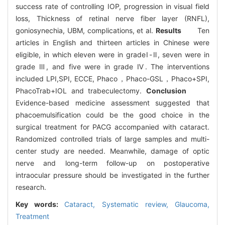
success rate of controlling IOP, progression in visual field
loss, Thickness of retinal nerve fiber layer (RNFL),
goniosynechia, UBM, complications, et al.
Results
Ten
articles in English and thirteen articles in Chinese were
eligible, in which eleven were in gradeⅠ-Ⅱ, seven were in
grade Ⅲ, and five were in grade Ⅳ. The interventions
included LPI,SPI, ECCE, Phaco，Phaco-GSL，Phaco+SPI,
PhacoTrab+IOL and trabeculectomy.
Conclusion
Evidence-based medicine assessment suggested that
phacoemulsification could be the good choice in the
surgical treatment for PACG accompanied with cataract.
Randomized controlled trials of large samples and multi-
center study are needed. Meanwhile, damage of optic
nerve and long-term follow-up on postoperative
intraocular pressure should be investigated in the further
research.
Key words:
Cataract,
Systematic review,
Glaucoma,
Treatment