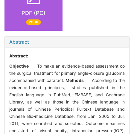
PDF (PC)
2636
Abstract
Abstract:
Objective
To make an evidence-based assessment oo
the surgical treatment for primary angle-closure glaucoma
accompanied with cataract.
Methods
According to the
evidence-based principles, studies published in the
English language in PubMed, EMBASE, and Cochrane
Library, as well as those in the Chinese language in
journals of Chinese Periodical Fulltext Database and
Chinese Bio-medicine Database, from Jan. 2005 to Jul.
2011, were searched and selected. Outcome measures
consisted of visual acuity, intraocular pressure(IOP),