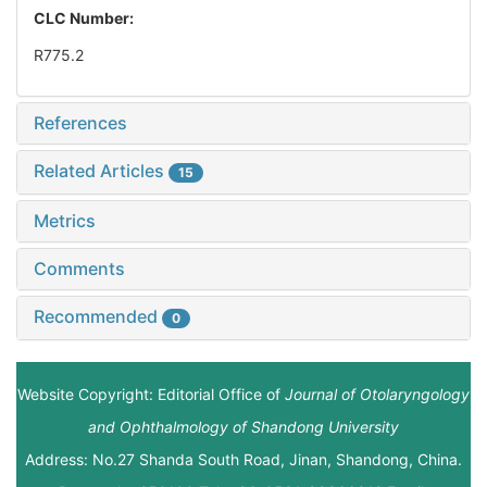
CLC Number:
R775.2
References
Related Articles
15
Metrics
Comments
Recommended
0
Website Copyright: Editorial Office of
Journal of Otolaryngology
and Ophthalmology of Shandong University
Address: No.27 Shanda South Road, Jinan, Shandong, China.