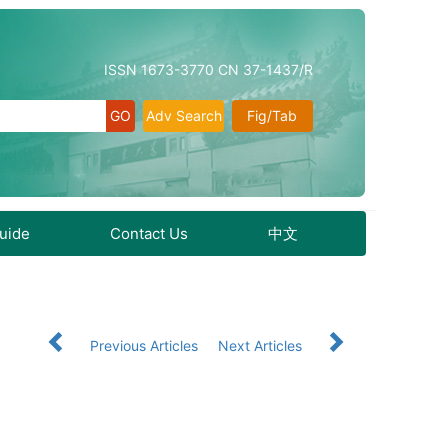
ISSN 1673-3770 CN 37-1437/R
Adv Search
Fig/Tab
Guide
Contact Us
中文
9
Previous Articles
Next Articles