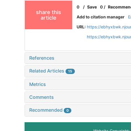
0
/
Save
0
/
Recommen
share this
Add to citation manager
E
article
URL:
https://ebhyxbwk.njou
https://ebhyxbwk.njou
References
Related Articles
15
Metrics
Comments
Recommended
0
Website Copyright: 