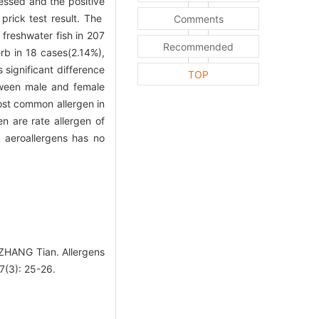
essed and the positive
rick test result. The
Comments
freshwater fish in 207
Recommended
rb in 18 cases(2.14%),
significant difference
TOP
tween male and female
most common allergen in
n are rate allergen of
f aeroallergens has no
ZHANG Tian. Allergens
27(3): 25-26.