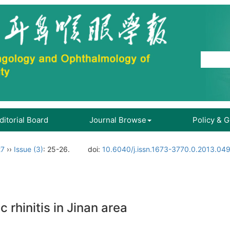
ditorial Board
Journal Browse
Policy & 
27
››
Issue (3)
: 25-26.
doi:
10.6040/j.issn.1673-3770.0.2013.04
c rhinitis in Jinan area