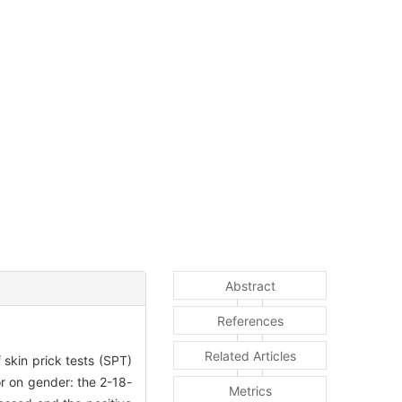
Abstract
References
Related Articles
 skin prick tests (SPT)
r on gender: the 2-18-
Metrics