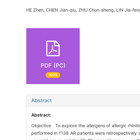
HE Zhen, CHEN Jian-qiu, ZHU Chun-sheng, LIN Jia-fe
PDF (PC)
1073
Abstract
Abstract:
Objective To explore the allergens of allergic rhinit
performed in 1138 AR patients were retrospectively