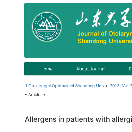
Home
About Journal
E
J Otolaryngol Ophthalmol Shandong Univ
››
2013
,
Vol. 
• Articles •
Allergens in patients with allergi