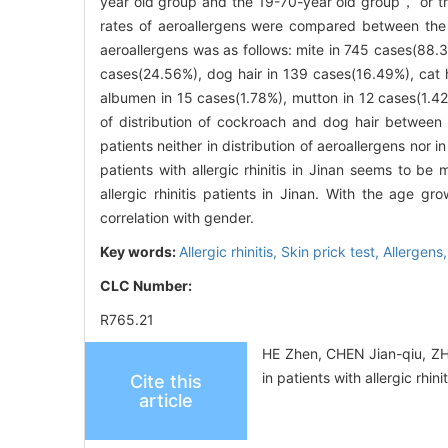
year old group and the 19-70-year old group， or th
rates of aeroallergens were compared between the 
aeroallergens was as follows: mite in 745 cases(88.
cases(24.56%), dog hair in 139 cases(16.49%), cat 
albumen in 15 cases(1.78%), mutton in 12 cases(1.42
of distribution of cockroach and dog hair between
patients neither in distribution of aeroallergens no
patients with allergic rhinitis in Jinan seems to be
allergic rhinitis patients in Jinan. With the age gr
correlation with gender.
Key words:
Allergic rhinitis,
Skin prick test,
Allergens
CLC Number:
R765.21
HE Zhen, CHEN Jian-qiu, ZH
in patients with allergic rh
Cite this
article