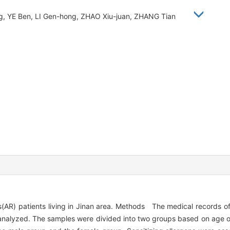
ng, YE Ben, LI Gen-hong, ZHAO Xiu-juan, ZHANG Tian
is(AR) patients living in Jinan area. Methods The medical records of
 analyzed. The samples were divided into two groups based on age o