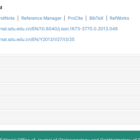
d
ndNote
|
Reference Manager
|
ProCite
|
BibTeX
|
RefWorks
rnal.sdu.edu.cn/EN/10.6040/j.issn.1673-3770.0.2013.049
rnal.sdu.edu.cn/EN/Y2013/V27/I3/25
Editorial Office of
Journal of Otolaryngology and Ophthalmology of 