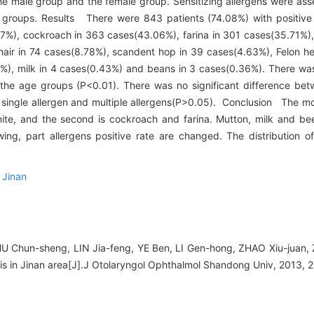
e male group and the female group. Sensitizing allergens were ass
groups. Results There were 843 patients (74.08%) with positive p
37%), cockroach in 363 cases(43.06%), farina in 301 cases(35.71%), 
hair in 74 cases(8.78%), scandent hop in 39 cases(4.63%), Felon he
%), milk in 4 cases(0.43%) and beans in 3 cases(0.36%). There was 
 the age groups (P<0.01). There was no significant difference be
r in single allergen and multiple allergens(P>0.05). Conclusion The 
 mite, and the second is cockroach and farina. Mutton, milk and bee
owing, part allergens positive rate are changed. The distribution o
,
Jinan
U Chun-sheng, LIN Jia-feng, YE Ben, LI Gen-hong, ZHAO Xiu-juan, 
initis in Jinan area[J].J Otolaryngol Ophthalmol Shandong Univ, 2013, 