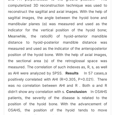
computerized 3D reconstruction technique was used to
reconstruct the sagittal and axial images. With the help of
sagittal images, the angle between the hyoid bone and
mandibular planes (α) was measured and used as the
indicator for the vertical position of the hyoid bone;
Meanwhile, the ratio(R) of hyoid-anterior mandible
distance to hyoid-posterior mandible distance was
measured and used as the indicator of the anteroposterior
position of the hyoid bone. With the help of axial images,
the sectional area (s) of the retroglossal space was
measured. The correlation of such indexes as, R, s, as well
as AHI were analyzed by SPSS.
Results
In 57 cases,α
positively correlated with AHI (R=0.305, P=0.021). There
was no correlation between AHI and R . Both α and R
didn′t show any correlation with s.
Conclusion
In OSAHS
patients, the severity of the disease is related to the
position of the hyoid bone. With the advancement of
OSAHS, the position of the hyoid tends to move