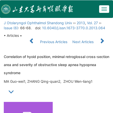
Togg
navig
J Otolaryngol Ophthalmol Shandong Univ
››
2013
,
Vol. 27
››
Issue (6)
: 66-68.
doi:
10.6040/j.issn.1673-3770.0.2013.064
• Articles •
Previous Articles
Next Articles
Correlation of hyoid position, minimal retroglossal cross-section
area and severity of obstructive sleep apnea hypopnea
syndrome
MA Guo-wei1, ZHANG Qing-quan2, ZHOU Wen-liang1