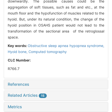
downwardly. The possible causes could be the
aggregation of soft tissues, such as fat and etc., at the
mouth floor and the hypofunction of muscles related to the
hyoid. But, under its natural condition, the change of the
hyoid position in OSAHS patient would not lead to the
transformation of the sectional area of the retroglossal
space.
Key words:
Obstructive sleep apnea hypopnea syndrome,
Hyoid bone,
Computed tomography
CLC Number:
R766.7
References
Related Articles
15
Metrics