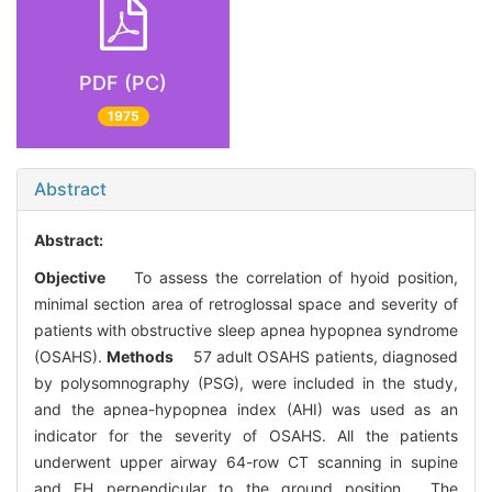
PDF (PC)
1975
Abstract
Abstract:
Objective
To assess the correlation of hyoid position,
minimal section area of retroglossal space and severity of
patients with obstructive sleep apnea hypopnea syndrome
(OSAHS).
Methods
57 adult OSAHS patients, diagnosed
by polysomnography (PSG), were included in the study,
and the apnea-hypopnea index (AHI) was used as an
indicator for the severity of OSAHS. All the patients
underwent upper airway 64-row CT scanning in supine
and FH perpendicular to the ground position. The