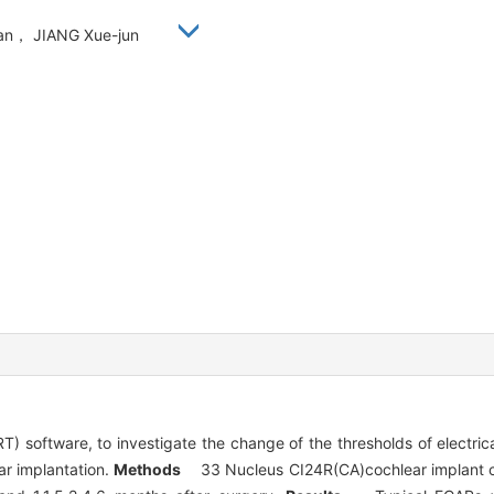
ian， JIANG Xue-jun
) software, to investigate the change of the thresholds of electr
ear implantation.
Methods
33 Nucleus CI24R(CA)cochlear implant chi