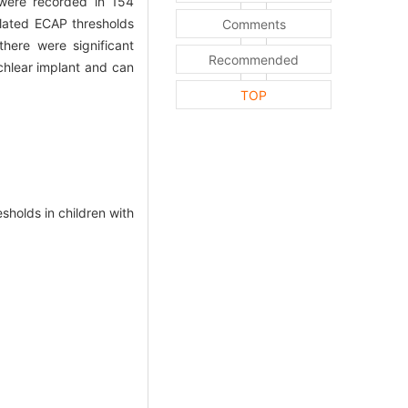
re recorded in 154
mulated ECAP thresholds
Comments
here were significant
Recommended
chlear implant and can
TOP
olds in children with