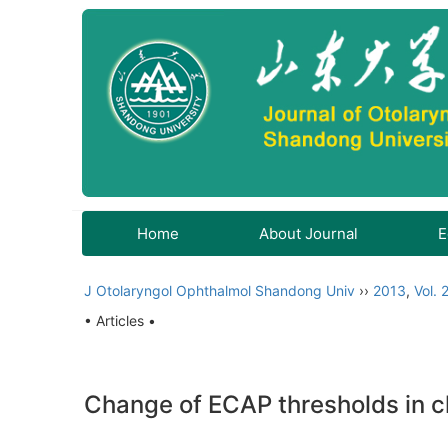
Home
About Journal
E
J Otolaryngol Ophthalmol Shandong Univ
››
2013
,
Vol. 
• Articles •
Change of ECAP thresholds in ch