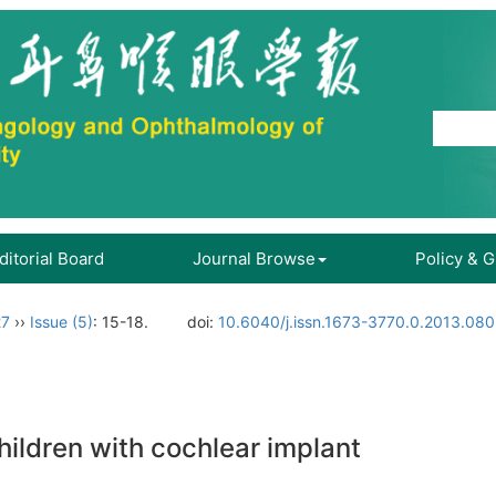
ditorial Board
Journal Browse
Policy & 
27
››
Issue (5)
: 15-18.
doi:
10.6040/j.issn.1673-3770.0.2013.080
ildren with cochlear implant