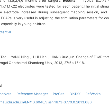
and 1,1.5,2,4,6 months after surgery.
Results
Typical ECAPs we
1,7,11,17,22 electrodes were tested for each patient.The initial sti
e electrode increased during subsequent mapping session, and t
APs is very useful in adjusting the stimulation parameters for co
especially in young children.
otential
ao， YANG Ning， HUI Lian， JIANG Xue-jun. Change of ECAP thresh
ryngol Ophthalmol Shandong Univ, 2013, 27(5): 15-18.
d
ndNote
|
Reference Manager
|
ProCite
|
BibTeX
|
RefWorks
rnal.sdu.edu.cn/EN/10.6040/j.issn.1673-3770.0.2013.080