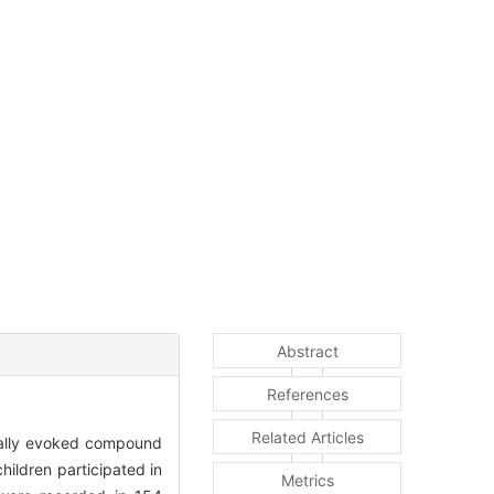
Abstract
References
Related Articles
ically evoked compound
ldren participated in
Metrics