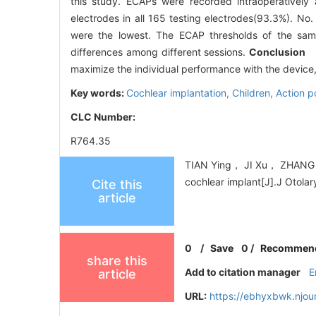
this study. ECAPs were recorded intraoperatively 
electrodes in all 165 testing electrodes(93.3%). No. 
were the lowest. The ECAP thresholds of the sam
differences among different sessions.
Conclusion
EC
maximize the individual performance with the device, 
Key words:
Cochlear implantation,
Children,
Action p
CLC Number:
R764.35
TIAN Ying， JI Xu， ZHANG T
cochlear implant[J].J Otola
Cite this
article
0
/
Save
0
/
Recommen
share this
Add to citation manager
E
article
URL:
https://ebhyxbwk.njou