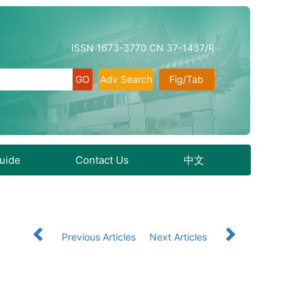
ISSN 1673-3770 CN 37-1437/R
Adv Search
Fig/Tab
Guide
Contact Us
中文
Previous Articles
Next Articles