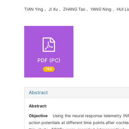
TIAN Ying， JI Xu， ZHANG Tao， YANG Ning， HUI L
PDF (PC)
752
Abstract
Abstract:
Objective
Using the neural response telemetry (NRT
action potentials at different time points after cochl