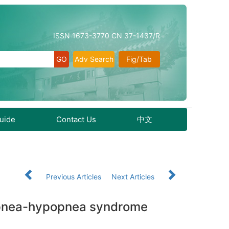
ISSN 1673-3770 CN 37-1437/R
Adv Search
Fig/Tab
Guide
Contact Us
中文
Previous Articles
Next Articles
p apnea-hypopnea syndrome