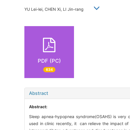
YU Lei-lei, CHEN Xi, LI Jin-rang
PDF (PC)
634
Abstract
Abstract:
Sleep apnea-hypopnea syndrome(OSAHS) is very comm
used in clinic recently, it can relieve the impact 