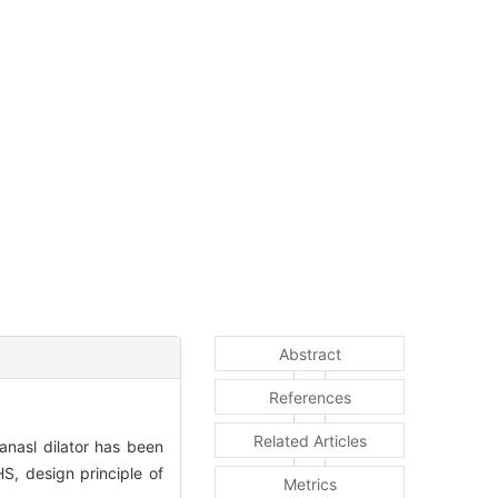
Abstract
References
Related Articles
nasl dilator has been
S, design principle of
Metrics