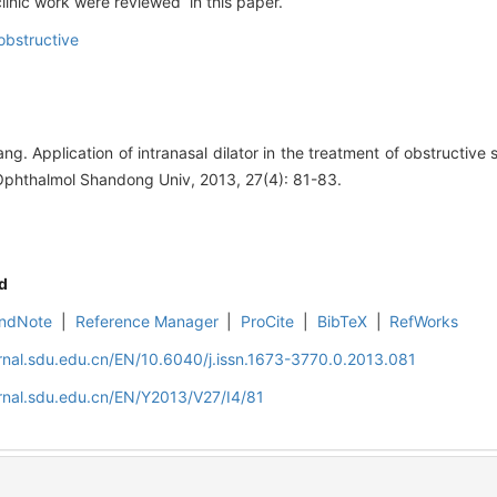
linic work were reviewed in this paper.
bstructive
rang. Application of intranasal dilator in the treatment of obstructi
Ophthalmol Shandong Univ, 2013, 27(4): 81-83.
d
ndNote
|
Reference Manager
|
ProCite
|
BibTeX
|
RefWorks
rnal.sdu.edu.cn/EN/10.6040/j.issn.1673-3770.0.2013.081
rnal.sdu.edu.cn/EN/Y2013/V27/I4/81