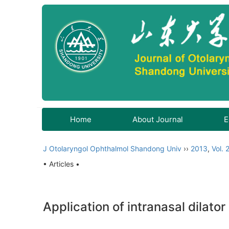
Home
About Journal
E
J Otolaryngol Ophthalmol Shandong Univ
››
2013
,
Vol. 
• Articles •
Application of intranasal dilat