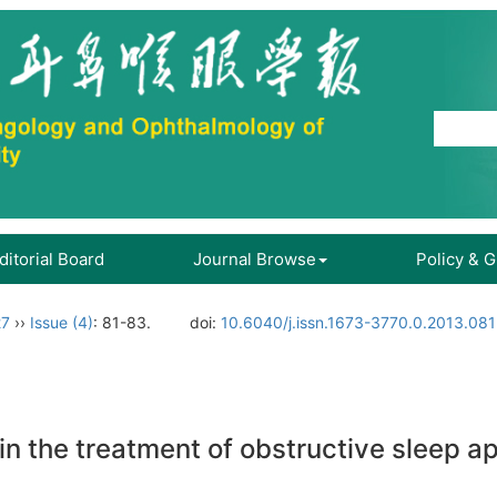
ditorial Board
Journal Browse
Policy & 
27
››
Issue (4)
: 81-83.
doi:
10.6040/j.issn.1673-3770.0.2013.081
or in the treatment of obstructive slee