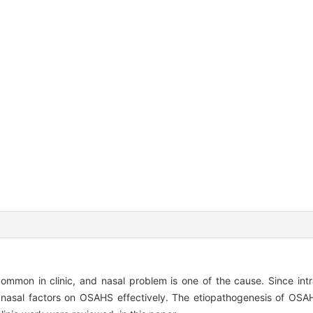
on in clinic, and nasal problem is one of the cause. Since intra
of nasal factors on OSAHS effectively. The etiopathogenesis of OSAH