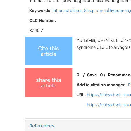
intranasal dilator, advantages and disadvantages in c
Key words:
Intranasl dilator,
Sleep apneahypopnea,o
CLC Number:
R766.7
YU Lei-lei, CHEN Xi, LI Jin-
syndrome[J].J Otolaryngol 
Cite this
article
0
/
Save
0
/
Recommen
share this
Add to citation manager
E
article
URL:
https://ebhyxbwk.njou
https://ebhyxbwk.njou
References