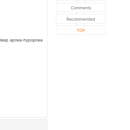
Comments
Recommended
TOP
ve sleep apnea-hypopnea