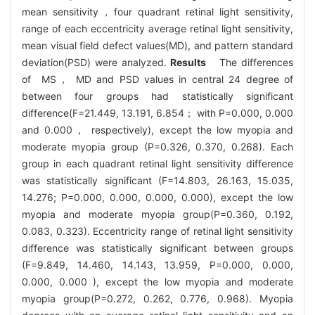
mean sensitivity，four quadrant retinal light sensitivity,
range of each eccentricity average retinal light sensitivity,
mean visual field defect values(MD), and pattern standard
deviation(PSD) were analyzed.
Results
The differences
of MS， MD and PSD values in central 24 degree of
between four groups had statistically significant
difference(F=21.449, 13.191, 6.854； with P=0.000, 0.000
and 0.000， respectively), except the low myopia and
moderate myopia group (P=0.326, 0.370, 0.268). Each
group in each quadrant retinal light sensitivity difference
was statistically significant (F=14.803, 26.163, 15.035,
14.276; P=0.000, 0.000, 0.000, 0.000), except the low
myopia and moderate myopia group(P=0.360, 0.192,
0.083, 0.323). Eccentricity range of retinal light sensitivity
difference was statistically significant between groups
(F=9.849, 14.460, 14.143, 13.959, P=0.000, 0.000,
0.000, 0.000 ), except the low myopia and moderate
myopia group(P=0.272, 0.262, 0.776, 0.968). Myopia