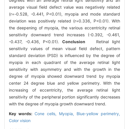
degrees with an average retinal light sensitivity and an
average visual field defect value was negatively related
(r=-0.528, -0.441, P<0.01), myopia and mode standard
deviation was positively related (r=0.336, P<0.01). With
the deepening of myopia, the various eccentricity retinal
sensitivity downward trend increases (-0.392, -0.461,
-0.437, -0.436, P<0.01).
Conclusion
Retinal light
sensitivity values of mean visual field defect, pattern
standard deviation (PSD) is influenced by the degree of
myopia in each quadrant of the average retinal light
sensitivity with asymmetry and with the growth in the
degree of myopia showed downward trend by myopia
center 24 degree blue and yellow perimetry. With the
increasing of eccentricity, the average retinal light
sensitivity of the peripheral portion significantly decreases
with the degree of myopia growth downward trend.
Key words:
Cone cells,
Myopia,
Blue-yellow perimetry,
Color vision