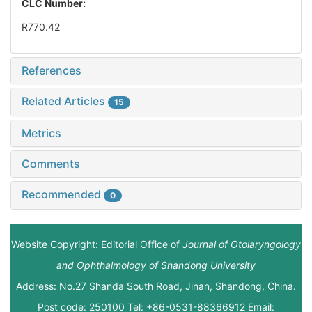
CLC Number:
R770.42
References
Related Articles
15
Metrics
Comments
Recommended
0
Website Copyright: Editorial Office of
Journal of Otolaryngology
and Ophthalmology of Shandong University
Address: No.27 Shanda South Road, Jinan, Shandong, China.
Post code: 250100 Tel: +86-0531-88366912 Email: