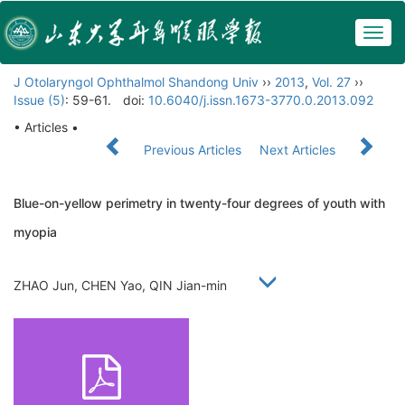
Togg
navig
J Otolaryngol Ophthalmol Shandong Univ
››
2013
,
Vol. 27
››
Issue (5)
: 59-61.
doi:
10.6040/j.issn.1673-3770.0.2013.092
• Articles •
Previous Articles
Next Articles
Blue-on-yellow perimetry in twenty-four degrees of youth with
myopia
ZHAO Jun, CHEN Yao, QIN Jian-min