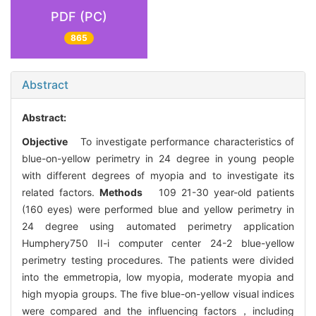
PDF (PC)
865
Abstract
Abstract:
Objective
To investigate performance characteristics of
blue-on-yellow perimetry in 24 degree in young people
with different degrees of myopia and to investigate its
related factors.
Methods
109 21-30 year-old patients
(160 eyes) were performed blue and yellow perimetry in
24 degree using automated perimetry application
Humphery750 II-i computer center 24-2 blue-yellow
perimetry testing procedures. The patients were divided
into the emmetropia, low myopia, moderate myopia and
high myopia groups. The five blue-on-yellow visual indices
were compared and the influencing factors，including