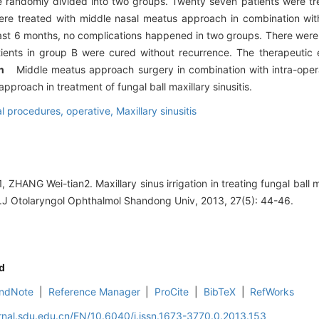
andomly divided into two groups. Twenty seven patients were tr
e treated with middle nasal meatus approach in combination with 
east 6 months, no complications happened in two groups. There were 
ents in group B were cured without recurrence. The therapeutic 
ion
Middle meatus approach surgery in combination with intra-operat
roach in treatment of fungal ball maxillary sinusitis.
l procedures, operative,
Maxillary sinusitis
ZHANG Wei-tian2. Maxillary sinus irrigation in treating fungal ball ma
.J Otolaryngol Ophthalmol Shandong Univ, 2013, 27(5): 44-46.
d
ndNote
|
Reference Manager
|
ProCite
|
BibTeX
|
RefWorks
rnal.sdu.edu.cn/EN/10.6040/j.issn.1673-3770.0.2013.153