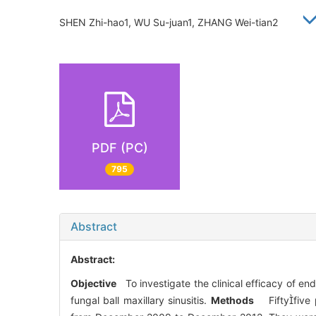
SHEN Zhi-hao1, WU Su-juan1, ZHANG Wei-tian2
PDF (PC)
795
Abstract
Abstract:
Objective
To investigate the clinical efficacy of en
fungal ball maxillary sinusitis.
Methods
Fiftyfive p