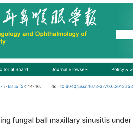
ditorial Board
Journal Browse
Policy & 
27
››
Issue (5)
: 44-46.
doi:
10.6040/j.issn.1673-3770.0.2013.15
ating fungal ball maxillary sinusitis und