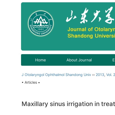
Home
About Journal
E
J Otolaryngol Ophthalmol Shandong Univ
››
2013
,
Vol. 
• Articles •
Maxillary sinus irrigation in tre