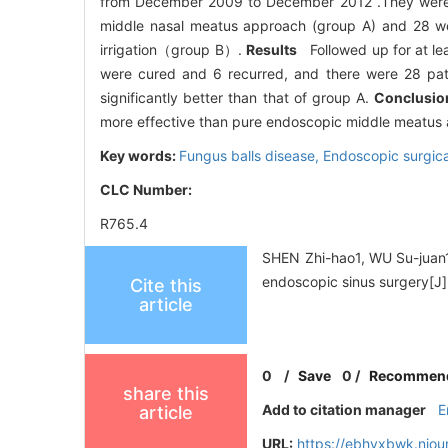
from December 2009 to December 2012 .They were r
middle nasal meatus approach (group A) and 28 wer
irrigation（group B）.
Results
Followed up for at l
were cured and 6 recurred, and there were 28 pati
significantly better than that of group A.
Conclus
more effective than pure endoscopic middle meatus app
Key words:
Fungus balls disease,
Endoscopic surgica
CLC Number:
R765.4
SHEN Zhi-hao1, WU Su-juan1, 
endoscopic sinus surgery[J]
Cite this
article
0
/
Save
0
/
Recommen
share this
Add to citation manager
E
article
URL:
https://ebhyxbwk.njou