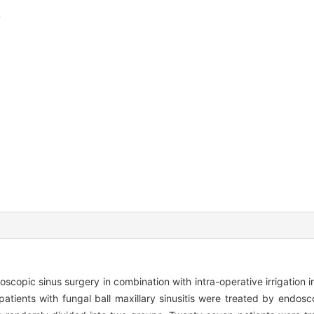
doscopic sinus surgery in combination with intra-operative irrigation i
atients with fungal ball maxillary sinusitis were treated by endos