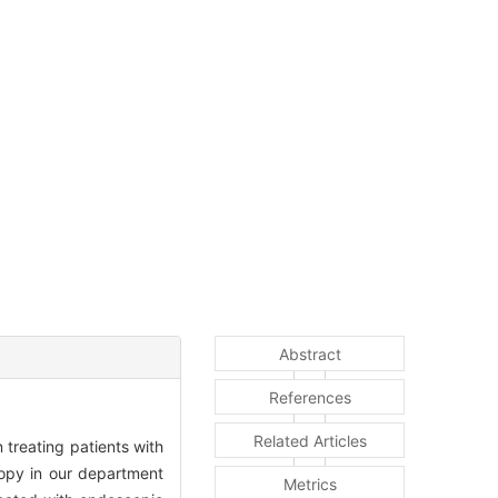
Abstract
References
Related Articles
n treating patients with
copy in our department
Metrics