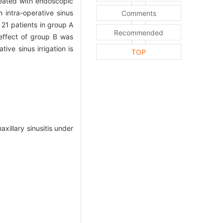
eated with endoscopic
intra-operative sinus
Comments
21 patients in group A
Recommended
effect of group B was
ive sinus irrigation is
TOP
xillary sinusitis under