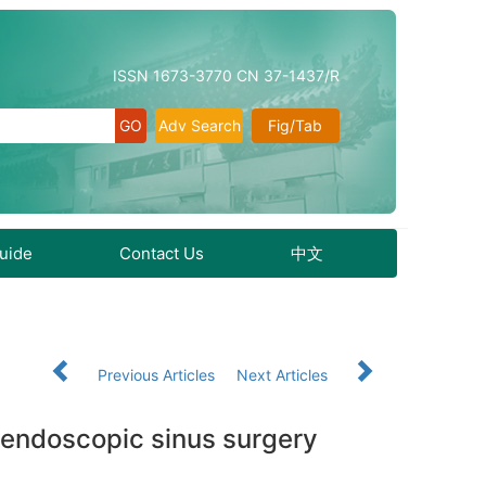
ISSN 1673-3770 CN 37-1437/R
Adv Search
Fig/Tab
Guide
Contact Us
中文
3
Previous Articles
Next Articles
er endoscopic sinus surgery