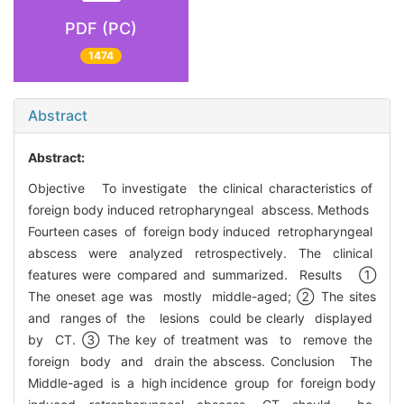
PDF (PC)
1474
Abstract
Abstract:
Objective To investigate the clinical characteristics of
foreign body induced retropharyngeal abscess. Methods
Fourteen cases of foreign body induced retropharyngeal
abscess were analyzed retrospectively. The clinical
features were compared and summarized. Results ①
The oneset age was mostly middle-aged; ② The sites
and ranges of the lesions could be clearly displayed
by CT. ③ The key of treatment was to remove the
foreign body and drain the abscess. Conclusion The
Middle-aged is a high incidence group for foreign body