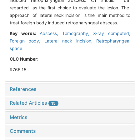
induced retropharyngeal abscess. CT should be
regarded as the first choice to evaluate the lesion. The
approach of lateral neck incision is the main method to
treat foreign body induced retropharyngeal abscess.
Key words:
Abscess,
Tomography, X-ray computed,
Foreign body,
Lateral neck incision,
Retropharyngeal
space
CLC Number:
R766.15
References
Related Articles
15
Metrics
Comments