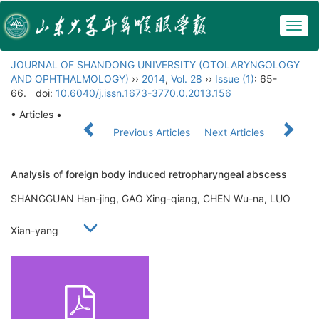
Togg
navig
JOURNAL OF SHANDONG UNIVERSITY (OTOLARYNGOLOGY
AND OPHTHALMOLOGY)
››
2014
,
Vol. 28
››
Issue (1)
: 65-
66.
doi:
10.6040/j.issn.1673-3770.0.2013.156
• Articles •
Previous Articles
Next Articles
Analysis of foreign body induced retropharyngeal abscess
SHANGGUAN Han-jing, GAO Xing-qiang, CHEN Wu-na, LUO
Xian-yang