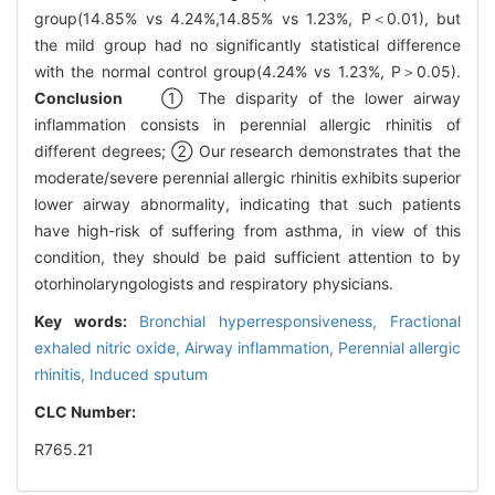
group(14.85% vs 4.24%,14.85% vs 1.23%, P＜0.01), but
the mild group had no significantly statistical difference
with the normal control group(4.24% vs 1.23%, P＞0.05).
Conclusion
① The disparity of the lower airway
inflammation consists in perennial allergic rhinitis of
different degrees; ② Our research demonstrates that the
moderate/severe perennial allergic rhinitis exhibits superior
lower airway abnormality, indicating that such patients
have high-risk of suffering from asthma, in view of this
condition, they should be paid sufficient attention to by
otorhinolaryngologists and respiratory physicians.
Key words:
Bronchial hyperresponsiveness,
Fractional
exhaled nitric oxide,
Airway inflammation,
Perennial allergic
rhinitis,
Induced sputum
CLC Number:
R765.21