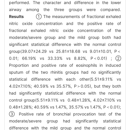
performed. The character and difference in the lower
airway among the three groups were compared.
Results
① The measurements of fractional exhaled
nitric oxide concentration and the positive rate of
fractional exhaled nitric oxide concentration of the
moderate/severe group and the mild group both had
significant statistical difference with the normal control
group(39.07±24.29 vs 25.81±18.68 vs 9.01±10.01, P＜
0.01; 66.19% vs 33.33% vs 8.82%, P＜0.01) ; ②
Proportion and positive rate of eosinophils in induced
sputum of the two rhinitis groups had no significantly
statistical difference with each other(5.51±9.11% vs
4.02±7.10%; 40.59% vs 35.57%, P＞0.05), but they both
had significantly statistical difference with the normal
control group(5.51±9.11% vs 0.48±1.28%, 4.02±7.10% vs
0.48±1.28%; 40.59% vs 1.47%, 35.57% vs 1.47%, P＜0.01);
③ Positive rate of bronchial provocation test of the
moderate/severe group had significantly statistical
difference with the mild group and the normal control