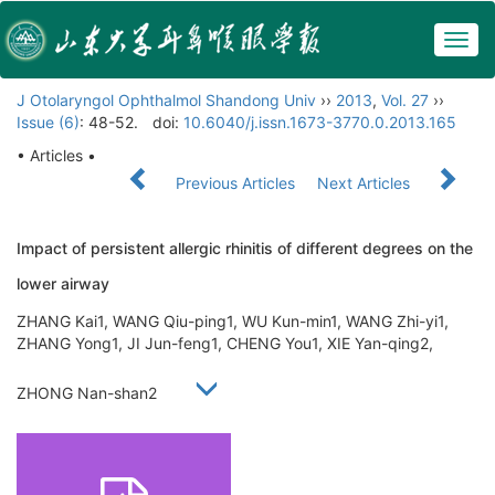
Togg
navig
J Otolaryngol Ophthalmol Shandong Univ
››
2013
,
Vol. 27
››
Issue (6)
: 48-52.
doi:
10.6040/j.issn.1673-3770.0.2013.165
• Articles •
Previous Articles
Next Articles
Impact of persistent allergic rhinitis of different degrees on the
lower airway
ZHANG Kai1, WANG Qiu-ping1, WU Kun-min1, WANG Zhi-yi1,
ZHANG Yong1, JI Jun-feng1, CHENG You1, XIE Yan-qing2,
ZHONG Nan-shan2