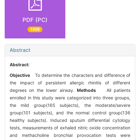
PDF (PC)
1306
Abstract
Abstract:
Objective
To determine the characters and difference of
the impact of persistent allergic rhinitis of different
degrees on the lower airway.
Methods
All patients
enrolled in this study were categorized into three groups,
the mild group(165 subjects), the moderate/severe
group(101 subjects), and the normal control group(136
healthy subjects). Induced sputum differential cytology
tests, measurements of exhaled nitric oxide concentration
and methacholine bronchial provocation tests were