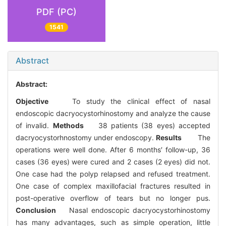
PDF (PC)
1541
Abstract
Abstract:
Objective
To study the clinical effect of nasal
endoscopic dacryocystorhinostomy and analyze the cause
of invalid.
Methods
38 patients (38 eyes) accepted
dacryocystorhnostomy under endoscopy.
Results
The
operations were well done. After 6 months′ follow-up, 36
cases (36 eyes) were cured and 2 cases (2 eyes) did not.
One case had the polyp relapsed and refused treatment.
One case of complex maxillofacial fractures resulted in
post-operative overflow of tears but no longer pus.
Conclusion
Nasal endoscopic dacryocystorhinostomy
has many advantages, such as simple operation, little