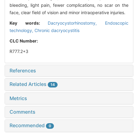
bleeding, light pain, fewer complications, no scar on the
face, clear field of vision and minor intraoperative injuries.
Key words:
Dacryocystorhinostomy,
Endoscopic
technology,
Chronic dacryocystitis
CLC Number:
R777.2+3
References
Related Articles
14
Metrics
Comments
Recommended
0