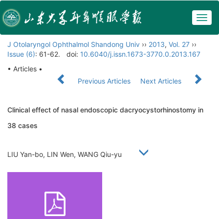
Togg
navig
J Otolaryngol Ophthalmol Shandong Univ
››
2013
,
Vol. 27
››
Issue (6)
: 61-62.
doi:
10.6040/j.issn.1673-3770.0.2013.167
• Articles •
Previous Articles
Next Articles
Clinical effect of nasal endoscopic dacryocystorhinostomy in
38 cases
LIU Yan-bo, LIN Wen, WANG Qiu-yu