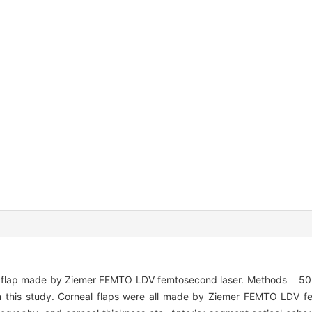
al flap made by Ziemer FEMTO LDV femtosecond laser. Methods 50 
 in this study. Corneal flaps were all made by Ziemer FEMTO LDV f