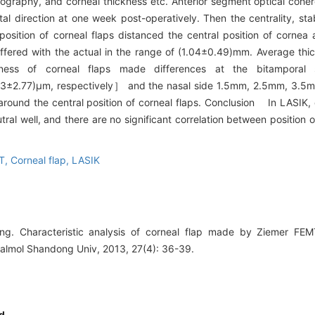
opography, and corneal thickness etc. Anterior segment optical co
 direction at one week post-operatively. Then the centrality, stabi
osition of corneal flaps distanced the central position of corne
ffered with the actual in the range of (1.04±0.49)mm. Average thic
kness of corneal flaps made differences at the bitamporal
3±2.77)μm, respectively］ and the nasal side 1.5mm, 2.5mm, 3.
ound the central position of corneal flaps. Conclusion In LASIK,
l well, and there are no significant correlation between position o
CT,
Corneal flap,
LASIK
ng. Characteristic analysis of corneal flap made by Ziemer F
halmol Shandong Univ, 2013, 27(4): 36-39.
d