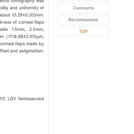
herence tomography was
lity and uniformity of
Comments
a about (0.29±0.20)mm.
Recommended
kness of corneal flaps
 side 1.5mm, 2.5mm,
TOP
5mm［(118.98±2.55)μm,
 corneal flaps made by
ffset and astigmatism.
EMTO LDV femtosecond