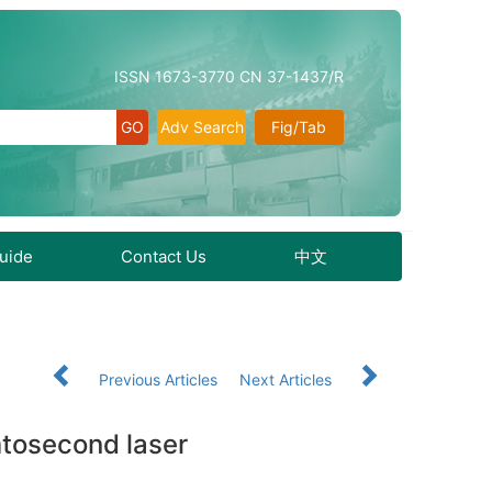
ISSN 1673-3770 CN 37-1437/R
Adv Search
Fig/Tab
Guide
Contact Us
中文
Previous Articles
Next Articles
mtosecond laser