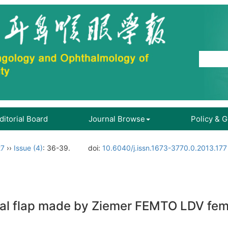
ditorial Board
Journal Browse
Policy & 
27
››
Issue (4)
: 36-39.
doi:
10.6040/j.issn.1673-3770.0.2013.177
neal flap made by Ziemer FEMTO LDV fe