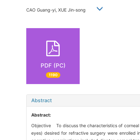
CAO Guang-yi, XUE Jin-song
PDF (PC)
1190
Abstract
Abstract:
Objective To discuss the characteristics of corne
eyes) desired for refractive surgery were enrolled