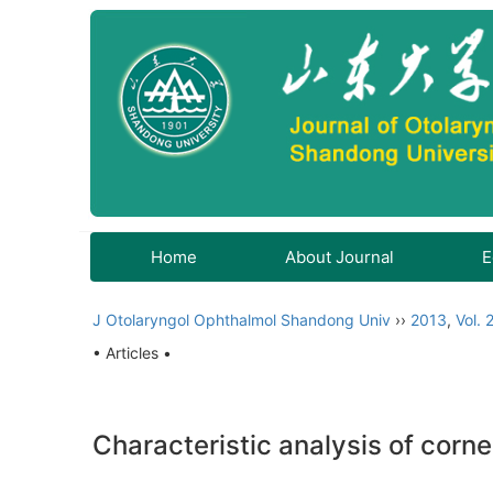
Home
About Journal
E
J Otolaryngol Ophthalmol Shandong Univ
››
2013
,
Vol. 
• Articles •
Characteristic analysis of cor