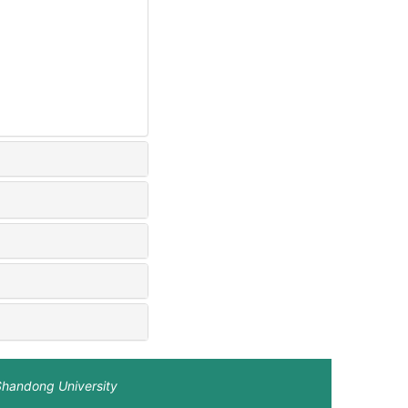
Shandong University