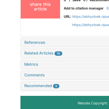
share this
Add to citation manager
E
article
URL:
https://ebhyxbwk.njou
https://ebhyxbwk.njou
References
Related Articles
15
Metrics
Comments
Recommended
0
Website Copyright: 