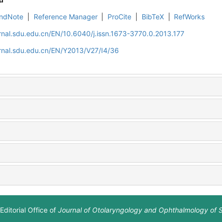
ndNote
|
Reference Manager
|
ProCite
|
BibTeX
|
RefWorks
rnal.sdu.edu.cn/EN/10.6040/j.issn.1673-3770.0.2013.177
rnal.sdu.edu.cn/EN/Y2013/V27/I4/36
Editorial Office of
Journal of Otolaryngology and Ophthalmology of 