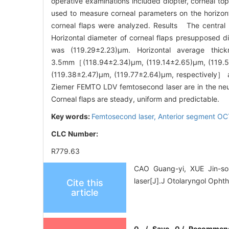
operative examinations included diopter, corneal t
used to measure corneal parameters on the horizontal
corneal flaps were analyzed. Results The central p
Horizontal diameter of corneal flaps presupposed di
was (119.29±2.23)μm. Horizontal average thic
3.5mm［(118.94±2.34)μm, (119.14±2.65)μm, (119.5
(119.38±2.47)μm, (119.77±2.64)μm, respectively］ ar
Ziemer FEMTO LDV femtosecond laser are in the neutra
Corneal flaps are steady, uniform and predictable.
Key words:
Femtosecond laser,
Anterior segment O
CLC Number:
R779.63
CAO Guang-yi, XUE Jin-so
laser[J].J Otolaryngol Opht
Cite this
article
0
/
Save
0
/
Recommen