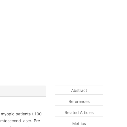
Abstract
References
Related Articles
myopic patients ( 100
emtosecond laser. Pre-
Metrics