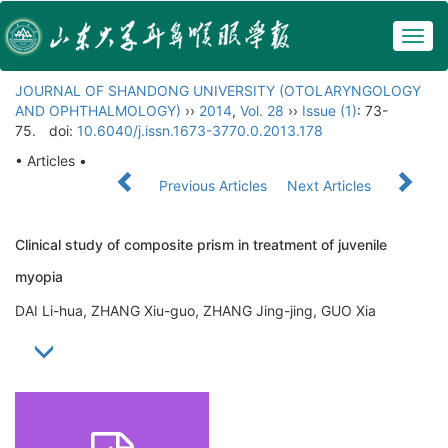
Togg
navig
JOURNAL OF SHANDONG UNIVERSITY (OTOLARYNGOLOGY
AND OPHTHALMOLOGY)
››
2014
,
Vol. 28
››
Issue (1)
: 73-
75.
doi:
10.6040/j.issn.1673-3770.0.2013.178
• Articles •
Previous Articles
Next Articles
Clinical study of composite prism in treatment of juvenile
myopia
DAI Li-hua, ZHANG Xiu-guo, ZHANG Jing-jing, GUO Xia