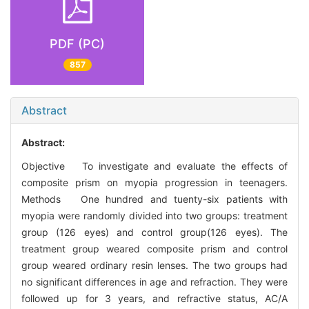
PDF (PC)
857
Abstract
Abstract:
Objective To investigate and evaluate the effects of
composite prism on myopia progression in teenagers.
Methods One hundred and tuenty-six patients with
myopia were randomly divided into two groups: treatment
group (126 eyes) and control group(126 eyes). The
treatment group weared composite prism and control
group weared ordinary resin lenses. The two groups had
no significant differences in age and refraction. They were
followed up for 3 years, and refractive status, AC/A