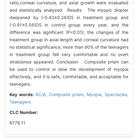
ratio,corneal curvature, and axial growth were evaluated
and statistically analyzed. Results The myopic diopter
deepened by (-0.43±0.24)DS in treatment group and
(-0.91±0.56)DS in control group every year, and the
difference was significant (P<0.01); the changes of the
treatment group in axial length and corneal curvature had
no statistical significance; more than 90% of the teenagers
in treatment group felt very comfortable and no overt
strabismus appeared. Conclusion Composite prism can
be used to control or slow the development of myopia
effectively, and it is safe, comfortable, and acceptable for
teenagers.
Key words:
AC/A,
Composite prism,
Myopia,
Spectacles,
Teenagers
CLC Number:
R778.11