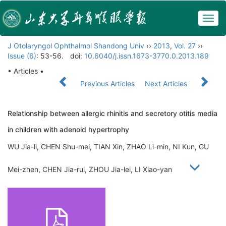
Togg
navig
J Otolaryngol Ophthalmol Shandong Univ
››
2013
,
Vol. 27
››
Issue (6)
: 53-56.
doi:
10.6040/j.issn.1673-3770.0.2013.189
• Articles •
Previous Articles
Next Articles
Relationship between allergic rhinitis and secretory otitis media
in children with adenoid hypertrophy
WU Jia-li, CHEN Shu-mei, TIAN Xin, ZHAO Li-min, NI Kun, GU
Mei-zhen, CHEN Jia-rui, ZHOU Jia-lei, LI Xiao-yan