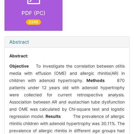
PDF (PC)
2245
Abstract
Abstract:
Objective
To investigate the correlation between otitis
media with effusion (OME) and allergic rhinitis(AR) in
children with adenoid hypertrophy.
Methods
870
patients under 12 years old with adenoid hypertrophy
were collected for current retrospective analysis.
Association between AR and eustachian tube dysfunction
and OME was calculated by Chi-square test and logistic
regression model.
Results
The prevalence of allergic
rhinitis children with adenoid hypertrophy was 30.11%. The
prevalence of allergic rhinitis in different age groups had