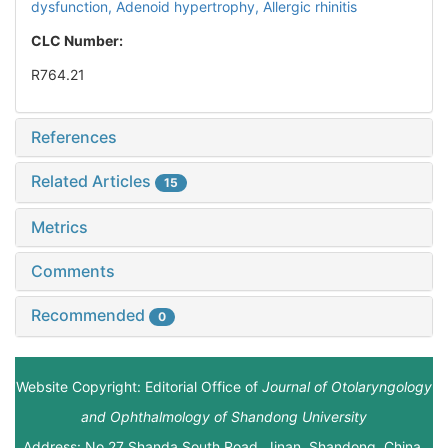
dysfunction,
Adenoid hypertrophy,
Allergic rhinitis
CLC Number:
R764.21
References
Related Articles
15
Metrics
Comments
Recommended
0
Website Copyright: Editorial Office of
Journal of Otolaryngology
and Ophthalmology of Shandong University
Address: No.27 Shanda South Road, Jinan, Shandong, China.