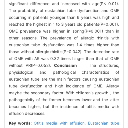
significant difference and increased with age(P< 0.01).
The probability of eustachian tube dysfunction and OME
occurring in patients younger than 6 years was high and
reached the highest in 1 to 3 years old patients(P=0.001).
OME prevalence was higher in spring(P=0.001) than in
other seasons. The prevalence of allergic rhinitis with
eustachian tube dysfunction was 1.4 times higher than
those without allergic rhinitis(P=0.042). The detection rate
of OME with AR was 0.32 times hihger than that of OME
without AR(P=0.052).
Conclusion
The structures,
physiological and pathological characteristics of
eustachian tube are the main factors causing eustachian
tube dysfunction and high incidence of OME. Allergy
maybe the secondary factor. With children′s growth，the
pathogenicity of the former becomes lower and the latter
becomes higher, but the incidence of otitis media with
effusion decreases.
Key words:
Otitis media with effusion,
Eustachian tube