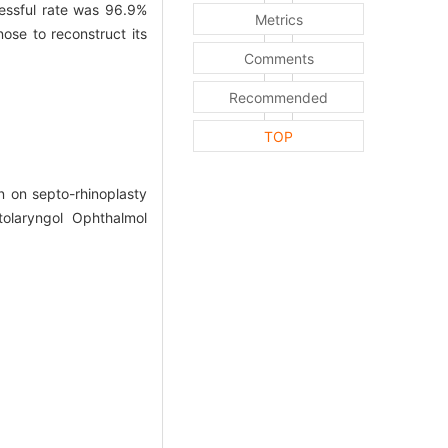
ssful rate was 96.9%
Metrics
se to reconstruct its
Comments
Recommended
TOP
 on septo-rhinoplasty
olaryngol Ophthalmol