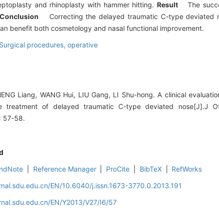
toplasty and rhinoplasty with hammer hitting.
Result
The succe
Conclusion
Correcting the delayed traumatic C-type deviated no
 can benefit both cosmetology and nasal functional improvement.
Surgical procedures, operative
G Liang, WANG Hui, LIU Gang, LI Shu-hong. A clinical evaluation
e treatment of delayed traumatic C-type deviated nose[J].J Ot
: 57-58.
d
ndNote
|
Reference Manager
|
ProCite
|
BibTeX
|
RefWorks
rnal.sdu.edu.cn/EN/10.6040/j.issn.1673-3770.0.2013.191
rnal.sdu.edu.cn/EN/Y2013/V27/I6/57