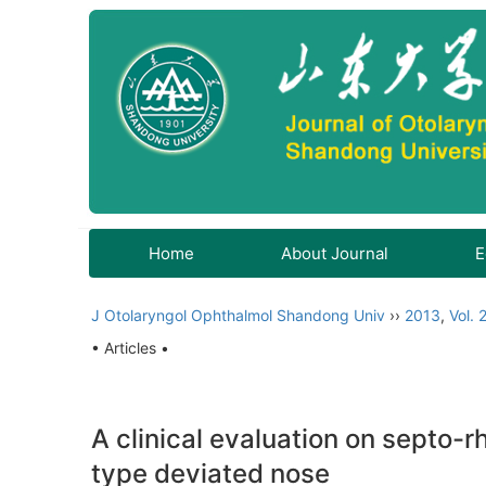
Home
About Journal
E
J Otolaryngol Ophthalmol Shandong Univ
››
2013
,
Vol. 
• Articles •
A clinical evaluation on septo-r
type deviated nose