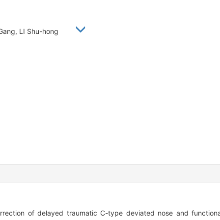
 Gang, LI Shu-hong
ction of delayed traumatic C-type deviated nose and functional