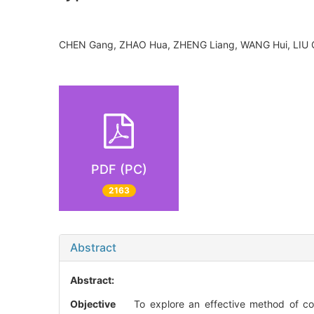
CHEN Gang, ZHAO Hua, ZHENG Liang, WANG Hui, LIU
PDF (PC)
2163
Abstract
Abstract:
Objective
To explore an effective method of corre