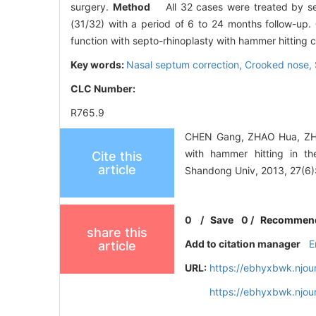
surgery.
Method
All 32 cases were treated by sep
(31/32) with a period of 6 to 24 months follow-up.
function with septo-rhinoplasty with hammer hitting
Key words:
Nasal septum correction,
Crooked nose,
CLC Number:
R765.9
CHEN Gang, ZHAO Hua, ZHEN
with hammer hitting in th
Cite this
article
Shandong Univ, 2013, 27(6)
0
/
Save
0
/
Recommen
share this
Add to citation manager
E
article
URL:
https://ebhyxbwk.njou
https://ebhyxbwk.njou