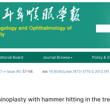
ditorial Board
Journal Browse
Policy & 
27
››
Issue (6)
: 57-58.
doi:
10.6040/j.issn.1673-3770.0.2013.191
hinoplasty with hammer hitting in the t