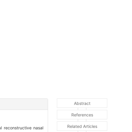
Abstract
References
Related Articles
 reconstructive nasal