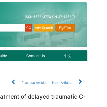
ISSN 1673-3770 CN 37-1437/R
Adv Search
Fig/Tab
Guide
Contact Us
中文
Previous Articles
Next Articles
reatment of delayed traumatic C-