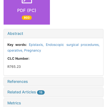
PDF (PC)
803
Abstract
Key words:
Epistaxis,
Endoscopic surgical procedures,
operative,
Pregnancy
CLC Number:
R765.23
References
Related Articles
15
Metrics