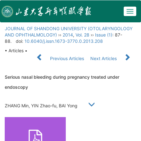
Togg
navig
JOURNAL OF SHANDONG UNIVERSITY (OTOLARYNGOLOGY
AND OPHTHALMOLOGY)
››
2014
,
Vol. 28
››
Issue (1)
: 87-
88.
doi:
10.6040/j.issn.1673-3770.0.2013.208
• Articles •
Previous Articles
Next Articles
Serious nasal bleeding during pregnancy treated under
endoscopy
ZHANG Min, YIN Zhao-fu, BAI Yong