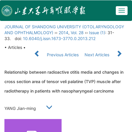
Togg
navig
JOURNAL OF SHANDONG UNIVERSITY (OTOLARYNGOLOGY
AND OPHTHALMOLOGY)
››
2014
,
Vol. 28
››
Issue (1)
: 31-
33.
doi:
10.6040/j.issn.1673-3770.0.2013.212
• Articles •
Previous Articles
Next Articles
Relationship between radioactive otitis media and changes in
cross section area of tensor veli palatine (TVP) muscle after
radiotherapy in patients with nasopharyngeal carcinoma
YANG Jian-ming