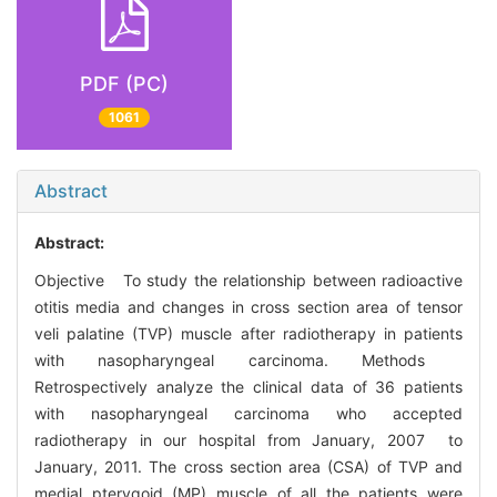
PDF (PC)
1061
Abstract
Abstract:
Objective To study the relationship between radioactive
otitis media and changes in cross section area of tensor
veli palatine (TVP) muscle after radiotherapy in patients
with nasopharyngeal carcinoma. Methods
Retrospectively analyze the clinical data of 36 patients
with nasopharyngeal carcinoma who accepted
radiotherapy in our hospital from January, 2007 to
January, 2011. The cross section area (CSA) of TVP and
medial pterygoid (MP) muscle of all the patients were