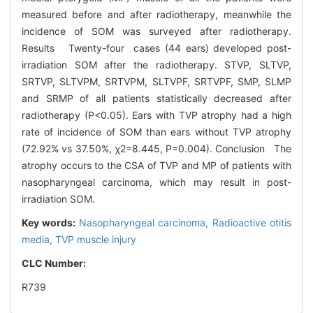
measured before and after radiotherapy, meanwhile the
incidence of SOM was surveyed after radiotherapy.
Results Twenty-four cases (44 ears) developed post-
irradiation SOM after the radiotherapy. STVP, SLTVP,
SRTVP, SLTVPM, SRTVPM, SLTVPF, SRTVPF, SMP, SLMP
and SRMP of all patients statistically decreased after
radiotherapy (P<0.05). Ears with TVP atrophy had a high
rate of incidence of SOM than ears without TVP atrophy
(72.92% vs 37.50%, χ2=8.445, P=0.004). Conclusion The
atrophy occurs to the CSA of TVP and MP of patients with
nasopharyngeal carcinoma, which may result in post-
irradiation SOM.
Key words:
Nasopharyngeal carcinoma,
Radioactive otitis
media,
TVP muscle injury
CLC Number:
R739