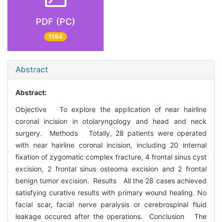
PDF (PC)
1194
Abstract
Abstract:
Objective To explore the application of near hairline
coronal incision in otolaryngology and head and neck
surgery. Methods Totally, 28 patients were operated
with near hairline coronal incision, including 20 internal
fixation of zygomatic complex fracture, 4 frontal sinus cyst
excision, 2 frontal sinus osteoma excision and 2 frontal
benign tumor excision. Results All the 28 cases achieved
satisfying curative results with primary wound healing. No
facial scar, facial nerve paralysis or cerebrospinal fluid
leakage occured after the operations. Conclusion The