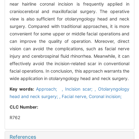
near hairline coronal incision is frequently applied in
craniocerebral and maxillofacial surgery. The operative
view is also sufficient for otolaryngology head and neck
surgery. Compared with traditional approaches, it is more
convenient for some upper or middle facial operations and
can improve the quality of operation. Moreover, direct
vision can avoid the complications, such as facial nerve
injury and cerebrospinal fluid rhinorrhea. Meanwhile, it can
effectively avoid the incision-related scar in conventional
facial operations. In conclusion, this approach warrants the
wide application in otolaryngology head and neck surgery.
Key words:
Approach; ,
Incision scar; ,
Otolaryngology
head and neck surgery; ,
Facial nerve,
Coronal incision;
CLC Number:
R762
References