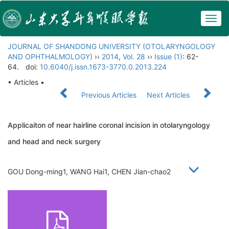
Togg
navig
JOURNAL OF SHANDONG UNIVERSITY (OTOLARYNGOLOGY
AND OPHTHALMOLOGY)
››
2014
,
Vol. 28
››
Issue (1)
: 62-
64.
doi:
10.6040/j.issn.1673-3770.0.2013.224
• Articles •
Previous Articles
Next Articles
Applicaiton of near hairline coronal incision in otolaryngology
and head and neck surgery
GOU Dong-ming1, WANG Hai1, CHEN Jian-chao2