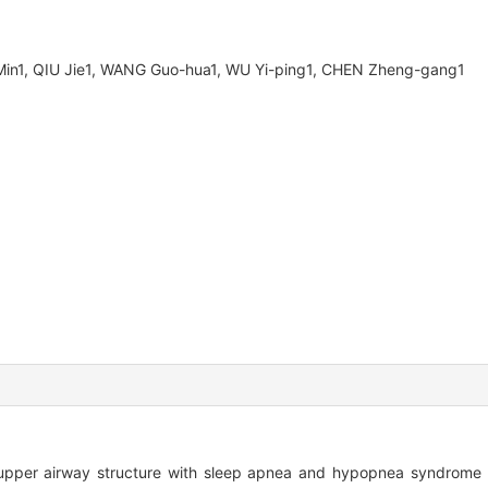
LI Min1, QIU Jie1, WANG Guo-hua1, WU Yi-ping1, CHEN Zheng-gang1
upper airway structure with sleep apnea and hypopnea syndrome