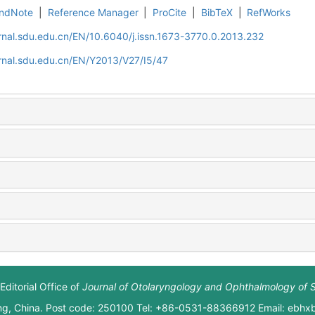
ndNote
|
Reference Manager
|
ProCite
|
BibTeX
|
RefWorks
rnal.sdu.edu.cn/EN/10.6040/j.issn.1673-3770.0.2013.232
rnal.sdu.edu.cn/EN/Y2013/V27/I5/47
Editorial Office of
Journal of Otolaryngology and Ophthalmology of 
ng, China. Post code: 250100 Tel: +86-0531-88366912 Email: ebh