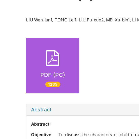
LIU Wen-jun1, TONG Lei1, LIU Fu-xue2, MEI Xu-bin1, 
PDF (PC)
1265
Abstract
Abstract:
Objective
To discuss the characters of children 