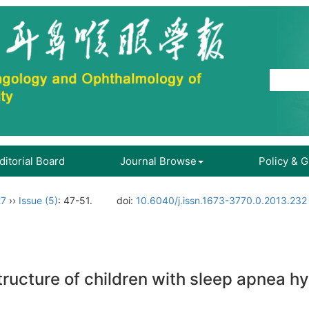
ditorial Board
Journal Browse
Policy & 
27
››
Issue (5)
: 47-51.
doi:
10.6040/j.issn.1673-3770.0.2013.232
tructure of children with sleep apnea