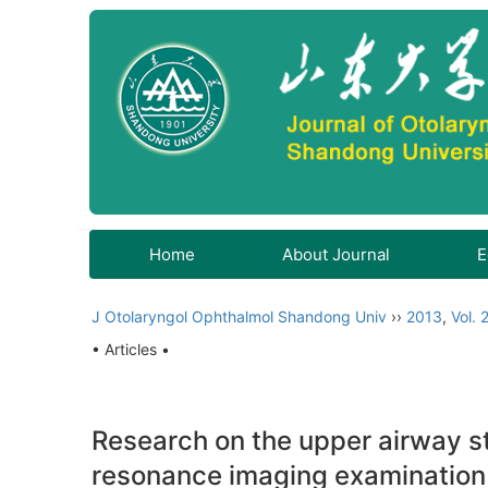
Home
About Journal
E
J Otolaryngol Ophthalmol Shandong Univ
››
2013
,
Vol. 
• Articles •
Research on the upper airway s
resonance imaging examination