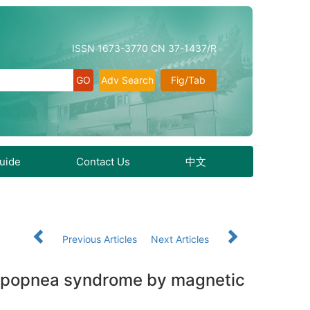
ISSN 1673-3770 CN 37-1437/R
Adv Search
Fig/Tab
Guide
Contact Us
中文
Previous Articles
Next Articles
 hypopnea syndrome by magnetic