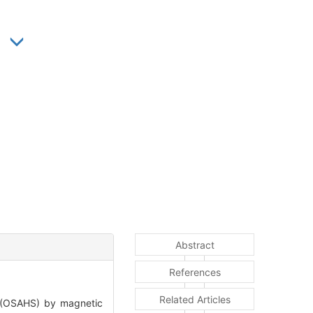
Abstract
References
Related Articles
 (OSAHS) by magnetic