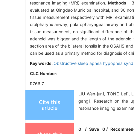
resonance imaging (MRI) examination.
Methods
3
evaluated at Qingdao Municipal hospital, and 30 no
tissue measurement respectively with MRI examinat
oralpharynx airway, palatopharyngeal airway and ob
tissue measurement, no significant difference of 
adenoid was bigger and the length of the adenoid 
section area of the bilateral tonsils in the OSAHS a
can be used as a primary method for diagnosis of chi
Key words:
Obstructive sleep apnea hypopnea syn
CLC Number:
R766.7
LIU Wen-jun1, TONG Lei1, 
gang1. Research on the u
Cite this
article
resonance imaging examinat
0
/
Save
0
/
Recommen