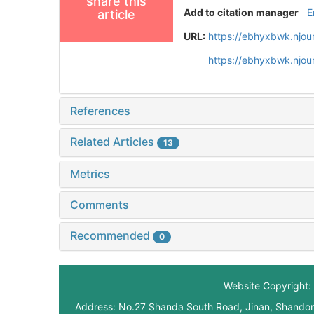
share this
Add to citation manager
E
article
URL:
https://ebhyxbwk.njou
https://ebhyxbwk.njou
References
Related Articles
13
Metrics
Comments
Recommended
0
Website Copyright: 
Address: No.27 Shanda South Road, Jinan, Shando