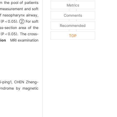
 the pool of patients
Metrics
e measurement and soft
f nasopharynx airway,
Comments
s (P＜0.05). ② For soft
Recommended
ss-section area of the
 (P＜0.05). The cross-
TOP
sion
MRI examination
Yi-ping1, CHEN Zheng-
syndrome by magnetic
.