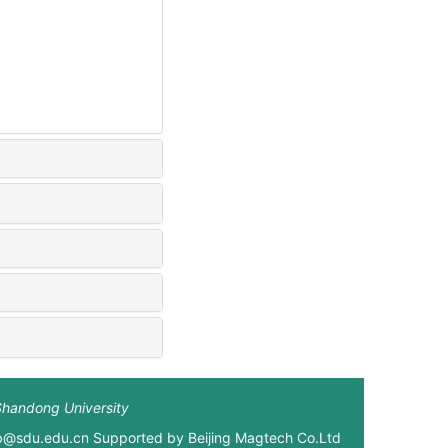
Shandong University
xb@sdu.edu.cn Supported by
Beijing Magtech Co.Ltd