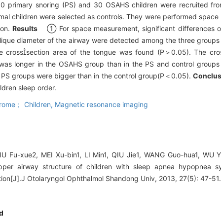
0 primary snoring (PS) and 30 OSAHS children were recruited from
rmal children were selected as controls. They were performed spac
ion.
Results
① For space measurement, significant differences o
lique diameter of the airway were detected among the three group
the crosssection area of the tongue was found (P＞0.05). The cro
was longer in the OSAHS group than in the PS and control groups
nd PS groups were bigger than in the control group(P＜0.05).
Conclu
ldren sleep order.
drome； Children,
Magnetic resonance imaging
LIU Fu-xue2, MEI Xu-bin1, LI Min1, QIU Jie1, WANG Guo-hua1, WU 
pper airway structure of children with sleep apnea hypopnea 
ion[J].J Otolaryngol Ophthalmol Shandong Univ, 2013, 27(5): 47-51
d