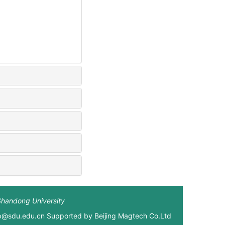
Shandong University
xb@sdu.edu.cn Supported by
Beijing Magtech Co.Ltd