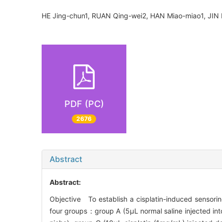
HE Jing-chun1, RUAN Qing-wei2, HAN Miao-miao1, JIN
PDF (PC)
2676
Abstract
Abstract:
Objective To establish a cisplatin-induced sensor
four groups：group A (5μL normal saline injected int