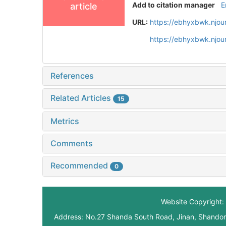
Add to citation manager
E
article
URL:
https://ebhyxbwk.njou
https://ebhyxbwk.njou
References
Related Articles
15
Metrics
Comments
Recommended
0
Website Copyright: 
Address: No.27 Shanda South Road, Jinan, Shando