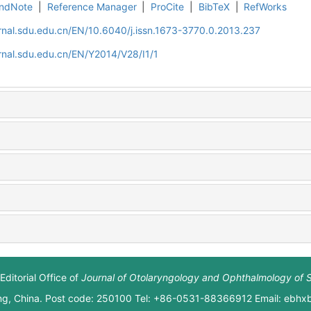
ndNote
|
Reference Manager
|
ProCite
|
BibTeX
|
RefWorks
rnal.sdu.edu.cn/EN/10.6040/j.issn.1673-3770.0.2013.237
rnal.sdu.edu.cn/EN/Y2014/V28/I1/1
Editorial Office of
Journal of Otolaryngology and Ophthalmology of 
ng, China. Post code: 250100 Tel: +86-0531-88366912 Email: ebh