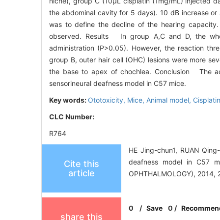
niche), group C (10μL cisplatin (1mg/mL) injected dai
the abdominal cavity for 5 days). 10 dB increase o
was to define the decline of the hearing capacity. T
observed. Results In group A,C and D, the whol
administration (P>0.05). However, the reaction thr
group B, outer hair cell (OHC) lesions were more seve
the base to apex of chochlea. Conclusion The admi
sensorineural deafness model in C57 mice.
Key words:
Ototoxicity,
Mice,
Animal model,
Cisplati
CLC Number:
R764
HE Jing-chun1, RUAN Qing-w
deafness model in C57 
Cite this
article
OPHTHALMOLOGY), 2014, 28
0
/
Save
0
/
Recommen
share this