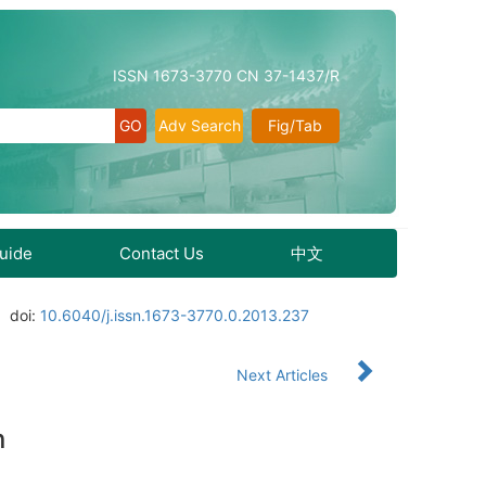
ISSN 1673-3770 CN 37-1437/R
Adv Search
Fig/Tab
Guide
Contact Us
中文
doi:
10.6040/j.issn.1673-3770.0.2013.237
Next Articles
n