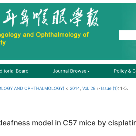
ditorial Board
Journal Browse
Policy & 
OLOGY AND OPHTHALMOLOGY)
››
2014
,
Vol. 28
››
Issue (1)
: 1-5.
deafness model in C57 mice by cisplati