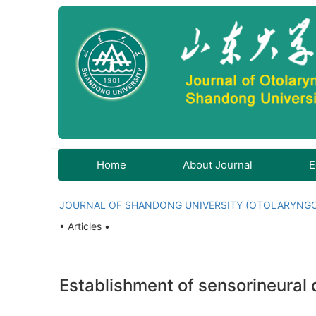
Home
About Journal
E
JOURNAL OF SHANDONG UNIVERSITY (OTOLARYNG
• Articles •
Establishment of sensorineural 