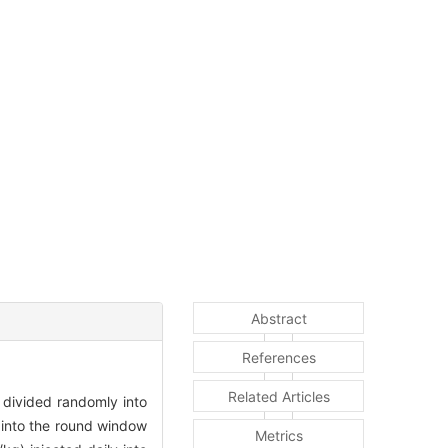
Abstract
References
Related Articles
divided randomly into
 into the round window
Metrics