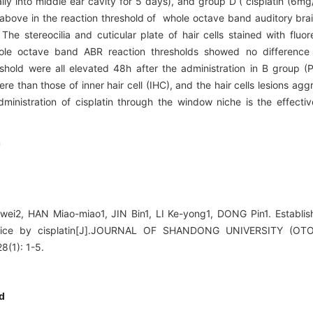
ly into middle ear cavity for 5 days), and group D ( cisplatin (6mg/
r above in the reaction threshold of whole octave band auditory br
he stereocilia and cuticular plate of hair cells stained with fluor
e octave band ABR reaction thresholds showed no difference 
eshold were all elevated 48h after the administration in B group (
re than those of inner hair cell (IHC), and the hair cells lesions ag
nistration of cisplatin through the window niche is the effectiv
n
ei2, HAN Miao-miao1, JIN Bin1, LI Ke-yong1, DONG Pin1. Establish
mice by cisplatin[J].JOURNAL OF SHANDONG UNIVERSITY (
(1): 1-5.
d