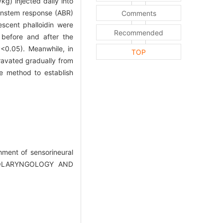
kg) injected daily into
ainstem response (ABR)
Comments
escent phalloidin were
Recommended
before and after the
P<0.05). Meanwhile, in
TOP
gravated gradually from
e method to establish
ment of sensorineural
OTOLARYNGOLOGY AND