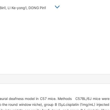
 Bin1, LI Ke-yong1, DONG Pin1
ineural deafness model in C57 mice. Methods C57BL/6J mice were 
o the round window niche), group B (5μLcisplatin (1mg/mL) injected