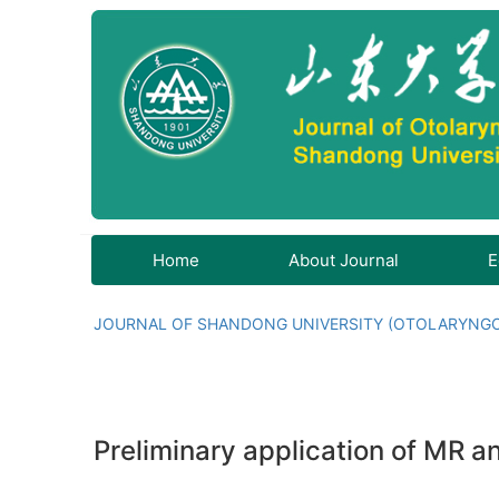
Home
About Journal
E
JOURNAL OF SHANDONG UNIVERSITY (OTOLARYNG
Preliminary application of MR 