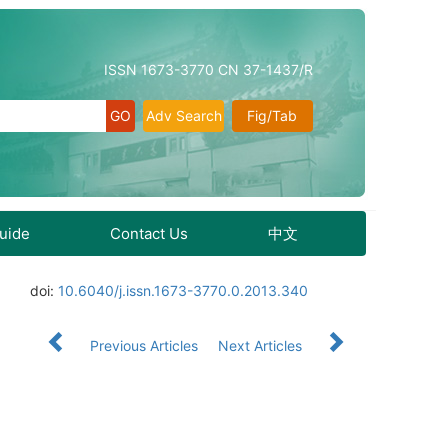
ISSN 1673-3770 CN 37-1437/R
Adv Search
Fig/Tab
Guide
Contact Us
中文
doi:
10.6040/j.issn.1673-3770.0.2013.340
Previous Articles
Next Articles