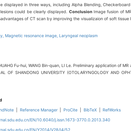
 be displayed in three ways, including Alpha Blending, Checkerboard
 lesions could be clearly displayed.
Conclusion
Image fusion of MR
advantages of CT scan by improving the visualizaion of soft tissue le
hy,
Magnetic resonance image,
Laryngeal neoplasm
AHG Fu-hui, WANG Bin-quan, LI Le. Preliminary application of MR 
OURNAL OF SHANDONG UNIVERSITY (OTOLARYNGOLOGY AND OPH
d
ndNote
|
Reference Manager
|
ProCite
|
BibTeX
|
RefWorks
rnal.sdu.edu.cn/EN/10.6040/j.issn.1673-3770.0.2013.340
rnal.sdu.edu.cn/EN/Y2014/V28/I4/52