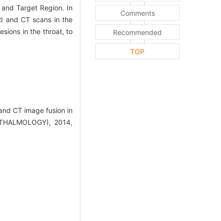
 and Target Region. In
Comments
I and CT scans in the
sions in the throat, to
Recommended
TOP
and CT image fusion in
THALMOLOGY), 2014,