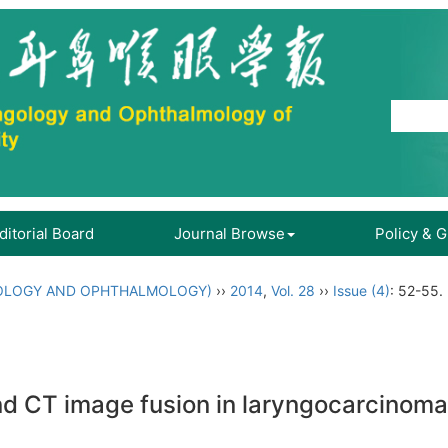
ditorial Board
Journal Browse
Policy & 
OLOGY AND OPHTHALMOLOGY)
››
2014
,
Vol. 28
››
Issue (4)
: 52-55.
and CT image fusion in laryngocarcinoma