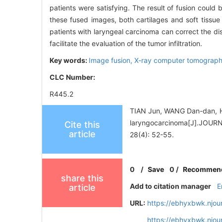
patients were satisfying. The result of fusion could
these fused images, both cartilages and soft tissue
patients with laryngeal carcinoma can correct the dis
facilitate the evaluation of the tumor infiltration.
Key words:
Image fusion,
X-ray computer tomograp
CLC Number:
R445.2
TIAN Jun, WANG Dan-dan, HU
laryngocarcinoma[J].J
Cite this
article
28(4): 52-55.
0
/
Save
0
/
Recommen
share this
Add to citation manager
E
article
URL:
https://ebhyxbwk.njou
https://ebhyxbwk.njou