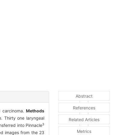
Abstract
References
al carcinoma.
Methods
 Thirty one laryngeal
Related Articles
3
sferred into Pinnacle
Metrics
sed images from the 23