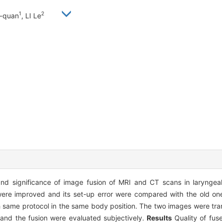
1
2
n-quan
, LI Le
and significance of image fusion of MRI and CT scans in larynge
re improved and its set-up error were compared with the old one.
same protocol in the same body position. The two images were tran
 and the fusion were evaluated subjectively.
Results
Quality of fu