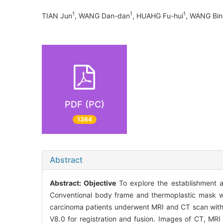
1
1
1
TIAN Jun
, WANG Dan-dan
, HUAHG Fu-hui
, WANG Bi
PDF (PC)
1364
Abstract
Abstract:
Objective
To explore the establishment 
Conventional body frame and thermoplastic mask we
carcinoma patients underwent MRI and CT scan with 
V8.0 for registration and fusion. Images of CT, MRI