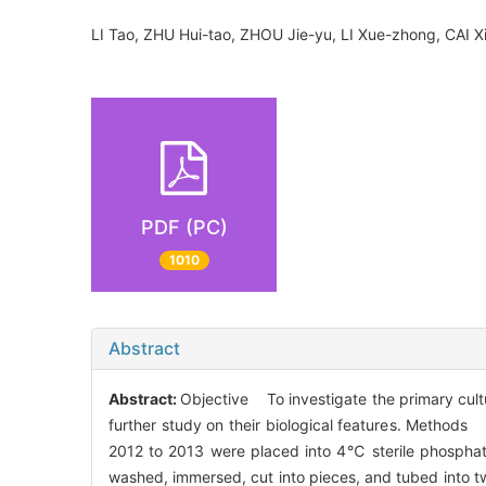
LI Tao, ZHU Hui-tao, ZHOU Jie-yu, LI Xue-zhong, CAI
PDF (PC)
1010
Abstract
Abstract:
Objective To investigate the primary cultu
further study on their biological features. Method
2012 to 2013 were placed into 4℃ sterile phosphate
washed, immersed, cut into pieces, and tubed into tw