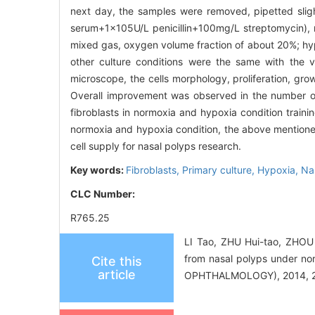
next day, the samples were removed, pipetted sligh
serum+1×105U/L penicillin+100mg/L streptomycin), re
mixed gas, oxygen volume fraction of about 20%; hypo
other culture conditions were the same with the
microscope, the cells morphology, proliferation, gr
Overall improvement was observed in the number of
fibroblasts in normoxia and hypoxia condition trai
normoxia and hypoxia condition, the above mentioned m
cell supply for nasal polyps research.
Key words:
Fibroblasts,
Primary culture,
Hypoxia,
Na
CLC Number:
R765.25
LI Tao, ZHU Hui-tao, ZHOU J
from nasal polyps under
Cite this
article
OPHTHALMOLOGY), 2014, 28