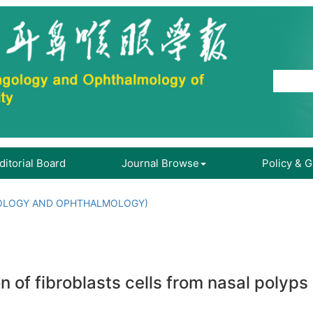
ditorial Board
Journal Browse
Policy & 
OLOGY AND OPHTHALMOLOGY)
on of fibroblasts cells from nasal poly