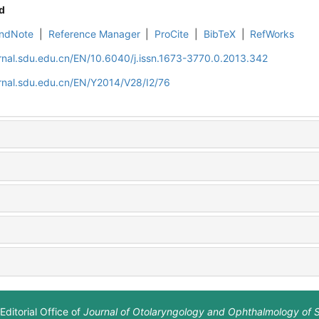
d
ndNote
|
Reference Manager
|
ProCite
|
BibTeX
|
RefWorks
rnal.sdu.edu.cn/EN/10.6040/j.issn.1673-3770.0.2013.342
rnal.sdu.edu.cn/EN/Y2014/V28/I2/76
Editorial Office of
Journal of Otolaryngology and Ophthalmology of 