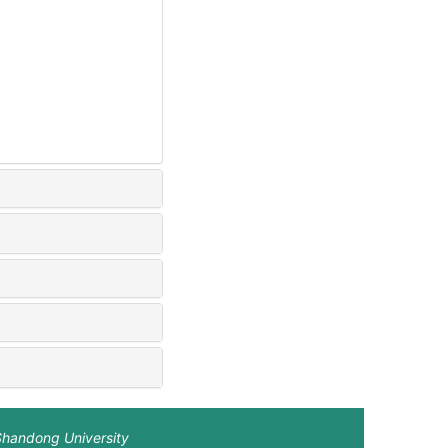
Shandong University