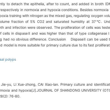
tly to detach the epithelia, after to count, and added in broth 
spectively in normoxia and hypoxia conditions. Besides normoxia tr
xia training with nitrogen as the mixed gas, regulating oxygen volu
 volume fraction of 5% CO2 and saturated humidity at 37℃. Und
owth and infection were observed. The proliferation of cells was te
 cells in dispaseⅡ and was higher than that of type collagenase 
ning had no obvious difference. Conclusion DispaseⅡ can be used to
odel is more suitable for primary culture due to its fast proliferati
sal polyps
ie-yu, LI Xue-zhong, CAI Xiao-lan. Primary culture and identificati
 normoxia and hypoxia[J].JOURNAL OF SHANDONG UNIVERSITY 
(2): 76-80.