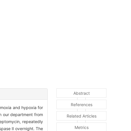
Abstract
References
ormoxia and hypoxia for
in our department from
Related Articles
reptomycin, repeatedly
Metrics
spase Ⅱ overnight. The