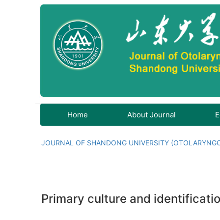
Home
About Journal
E
JOURNAL OF SHANDONG UNIVERSITY (OTOLARYNG
Primary culture and identificati