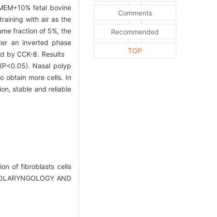
(DMEM+10% fetal bovine
Comments
aining with air as the
me fraction of 5%, the
Recommended
er an inverted phase
TOP
sted by CCK-8. Results
Ⅰ(P<0.05). Nasal polyp
 obtain more cells. In
on, stable and reliable
on of fibroblasts cells
(OTOLARYNGOLOGY AND