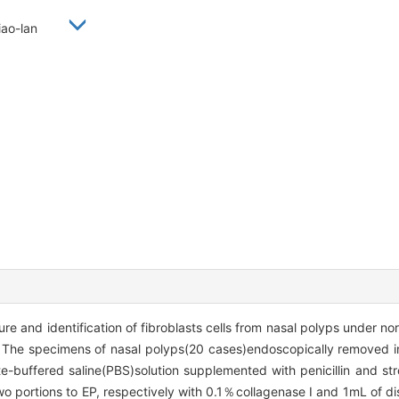
 Xiao-lan
re and identification of fibroblasts cells from nasal polyps under n
s The specimens of nasal polyps(20 cases)endoscopically removed 
-buffered saline(PBS)solution supplemented with penicillin and st
o portions to EP, respectively with 0.1％collagenase Ⅰ and 1mL of di