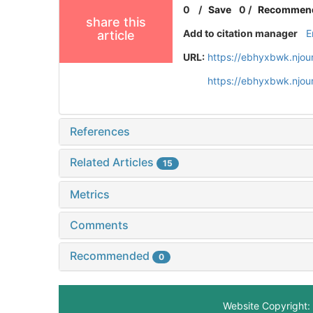
0
/
Save
0
/
Recommen
share this
Add to citation manager
E
article
URL:
https://ebhyxbwk.njou
https://ebhyxbwk.njou
References
Related Articles
15
Metrics
Comments
Recommended
0
Website Copyright: 