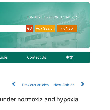
ISSN 1673-3770 CN 37-1437/R
Adv Search
Fig/Tab
Guide
Contact Us
中文
Previous Articles
Next Articles
ps under normoxia and hypoxia