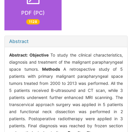
PDF (PC)
1128
Abstract
Abstract:
Objective
To study the clinical characteristics,
diagnosis and treatment of the malignant parapharyngeal
space tumors.
Methods
A retrospective study of 5
patients with primary malignant parapharyngeal space
tumors treated from 2000 to 2013 was performed. All the
5 patients received B-ultrasound and CT scan, while 3
patients underwent further enhanced MRI scanning. The
transcervical approach surgery was applied in 5 patients
and functional neck dissection was performed in 2
patients. Postoperative radiotherapy were applied in 3
patients. Final diagnosis was reached by frozen section