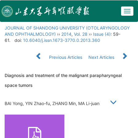
Togg
navig
JOURNAL OF SHANDONG UNIVERSITY (OTOLARYNGOLOGY
AND OPHTHALMOLOGY)
››
2014
,
Vol. 28
››
Issue (4)
: 59-
61.
doi:
10.6040/j.issn.1673-3770.0.2013.360
Previous Articles
Next Articles
Diagnosis and treatment of the malignant parapharyngeal
space tumors
BAI Yong, YIN Zhao-fu, ZHANG Min, MA Li-juan