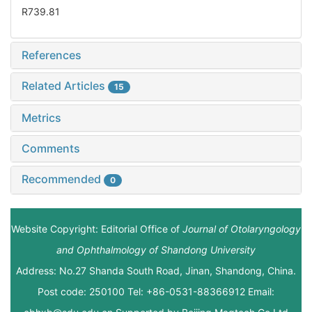
R739.81
References
Related Articles
15
Metrics
Comments
Recommended
0
Website Copyright: Editorial Office of
Journal of Otolaryngology
and Ophthalmology of Shandong University
Address: No.27 Shanda South Road, Jinan, Shandong, China.
Post code: 250100 Tel: +86-0531-88366912 Email: