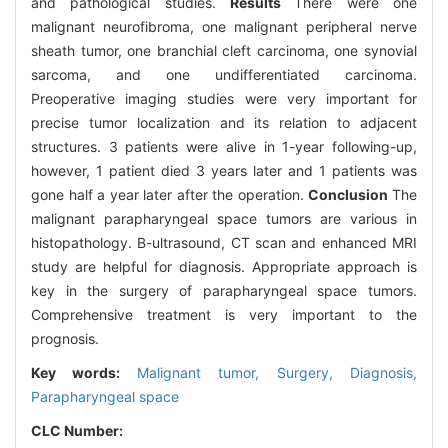
and pathological studies.
Results
There were one
malignant neurofibroma, one malignant peripheral nerve
sheath tumor, one branchial cleft carcinoma, one synovial
sarcoma, and one undifferentiated carcinoma.
Preoperative imaging studies were very important for
precise tumor localization and its relation to adjacent
structures. 3 patients were alive in 1-year following-up,
however, 1 patient died 3 years later and 1 patients was
gone half a year later after the operation.
Conclusion
The
malignant parapharyngeal space tumors are various in
histopathology. B-ultrasound, CT scan and enhanced MRI
study are helpful for diagnosis. Appropriate approach is
key in the surgery of parapharyngeal space tumors.
Comprehensive treatment is very important to the
prognosis.
Key words:
Malignant tumor,
Surgery,
Diagnosis,
Parapharyngeal space
CLC Number: