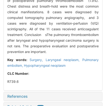
of postoperative pulmonary thromboembolism (1.9%).
Chest distress and breath-hold were the most common
clinical manifestations. 8 cases were diagnosed by
computed tomography pulmonary angiography, and 3
cases were diagnosed by ventilation-perfusion (V/Q)
scintigraphy. All of the 11 cases received anticoagulant
treatment. Conclusion sThe pulmonary thromboembolism
after laryngeal and hypopharyngeal carcinoma surgery is
not rare. The preoperative evaluation and postoperative
prevention are important.
Key words:
Surgery,
Laryngeal neoplasm,
Pulmonary
embolism,
Hypopharyngeal neoplasm
CLC Number:
R739.6
References