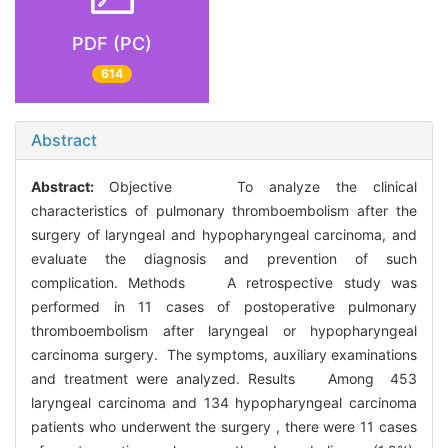
PDF (PC)
614
Abstract
Abstract:
Objective To analyze the clinical
characteristics of pulmonary thromboembolism after the
surgery of laryngeal and hypopharyngeal carcinoma, and
evaluate the diagnosis and prevention of such
complication. Methods A retrospective study was
performed in 11 cases of postoperative pulmonary
thromboembolism after laryngeal or hypopharyngeal
carcinoma surgery. The symptoms, auxiliary examinations
and treatment were analyzed. Results Among 453
laryngeal carcinoma and 134 hypopharyngeal carcinoma
patients who underwent the surgery , there were 11 cases