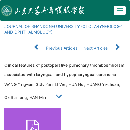
Togg
navig
JOURNAL OF SHANDONG UNIVERSITY (OTOLARYNGOLOGY
AND OPHTHALMOLOGY)
Previous Articles
Next Articles
Clinical features of postoperative pulmonary thromboembolism
associated with laryngeal and hypopharyngeal carcinoma
WANG Ying-jun, SUN Yan, LI Wei, HUA Hui, HUANG Yi-chuan,
GE Rui-feng, HAN Min