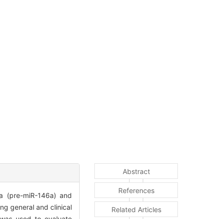
Abstract
References
a (pre-miR-146a) and
g general and clinical
Related Articles
 was used to evaluate