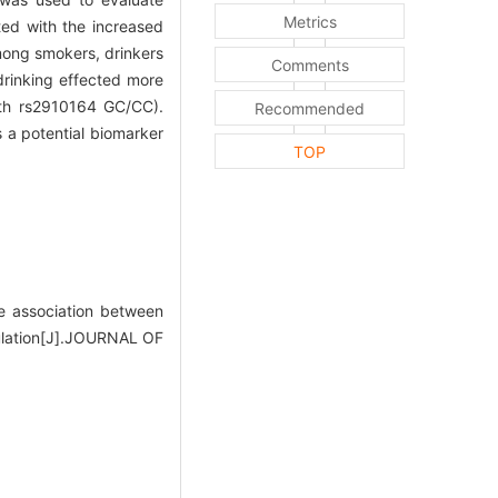
Metrics
ted with the increased
mong smokers, drinkers
Comments
drinking effected more
th rs2910164 GC/CC).
Recommended
 a potential biomarker
TOP
 association between
ulation[J].JOURNAL OF