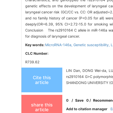
genetic effects on the development of laryngeal c
laryngeal cancer risk (GC/CC vs. CC: OR adjusted=2.
and no family history of cancer (P<0.05 for all) we
deeply(OR=6.39, 95% CI=2.72-15.0 for smoking wi
Conclusion The rs2910164 C allele in miR-146a was 
for diagnosis of laryngeal cancer.
Key words:
MicroRNA-146a,
Genetic susceptibility,
L
CLC Number:
R739.62
LIN Dan, DONG Wei-da, LU
rs2910164 G>C polymorphis
Cite this
article
SHANDONG UNIVERSITY (O
0
/
Save
0
/
Recommen
share this
Add to citation manager
E
article