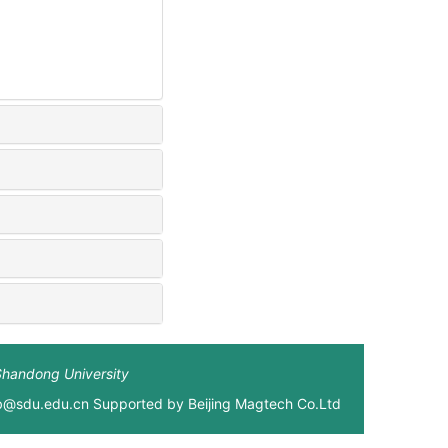
Shandong University
xb@sdu.edu.cn Supported by
Beijing Magtech Co.Ltd