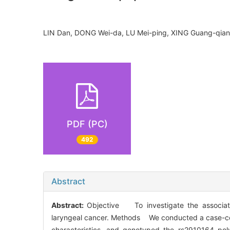
LIN Dan, DONG Wei-da, LU Mei-ping, XING Guang-qi
PDF (PC)
492
Abstract
Abstract:
Objective To investigate the associa
laryngeal cancer. Methods We conducted a case-cont
characteristics, and genotyped the rs2910164 po