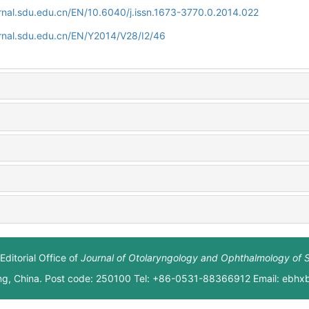
rnal.sdu.edu.cn/EN/10.6040/j.issn.1673-3770.0.2014.022
rnal.sdu.edu.cn/EN/Y2014/V28/I2/46
Editorial Office of
Journal of Otolaryngology and Ophthalmology of 
ng, China. Post code: 250100 Tel: +86-0531-88366912 Email: ebh