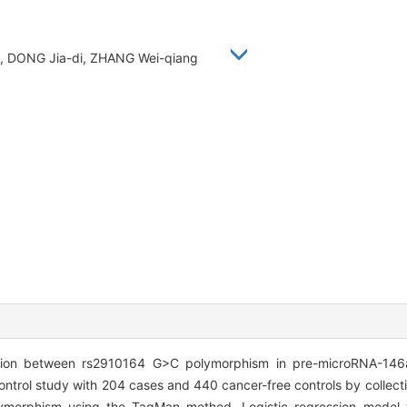
an, DONG Jia-di, ZHANG Wei-qiang
tion between rs2910164 G>C polymorphism in pre-microRNA-146
rol study with 204 cases and 440 cancer-free controls by collectin
lymorphism using the TaqMan method. Logistic regression model