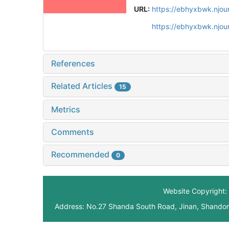
URL:
https://ebhyxbwk.njou
https://ebhyxbwk.njou
References
Related Articles
15
Metrics
Comments
Recommended
0
Website Copyright: 
Address: No.27 Shanda South Road, Jinan, Shando