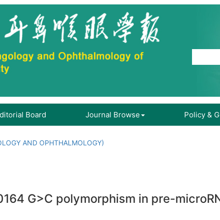
ditorial Board
Journal Browse
Policy & 
OLOGY AND OPHTHALMOLOGY)
0164 G>C polymorphism in pre-microRN