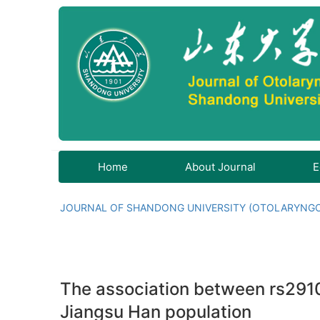
Home
About Journal
E
JOURNAL OF SHANDONG UNIVERSITY (OTOLARYNG
The association between rs291
Jiangsu Han population