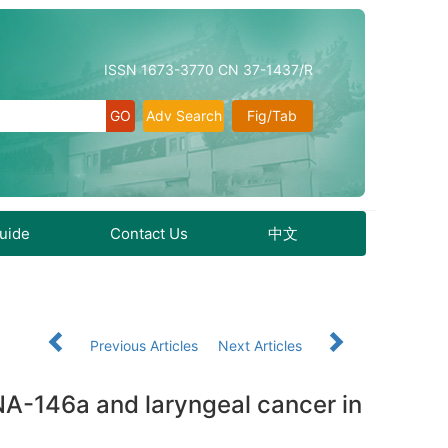
ISSN 1673-3770 CN 37-1437/R
Adv Search
Fig/Tab
Guide
Contact Us
中文
Previous Articles
Next Articles
A-146a and laryngeal cancer in