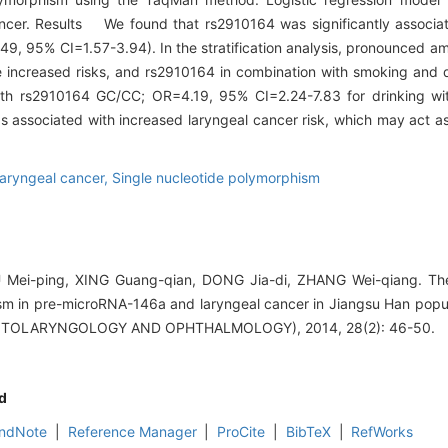
ancer. Results We found that rs2910164 was significantly associa
49, 95% CI=1.57-3.94). In the stratification analysis, pronounced a
re increased risks, and rs2910164 in combination with smoking and 
th rs2910164 GC/CC; OR=4.19, 95% CI=2.24-7.83 for drinking wi
associated with increased laryngeal cancer risk, which may act as
aryngeal cancer,
Single nucleotide polymorphism
 Mei-ping, XING Guang-qian, DONG Jia-di, ZHANG Wei-qiang. The
m in pre-microRNA-146a and laryngeal cancer in Jiangsu Han pop
TOLARYNGOLOGY AND OPHTHALMOLOGY), 2014, 28(2): 46-50.
d
ndNote
|
Reference Manager
|
ProCite
|
BibTeX
|
RefWorks