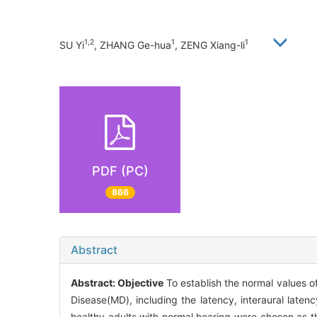
1,2
1
1
SU Yi
, ZHANG Ge-hua
, ZENG Xiang-li
PDF (PC)
866
Abstract
Abstract:
Objective
To establish the normal values o
Disease(MD), including the latency, interaural latenc
healthy adults with normal hearing were chosen as the