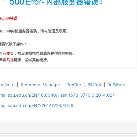
http500错误
http 500内部服务器错误，请与管理员联系。
请尝试以下操作：
·打开
主页
，然后查找指向您感兴趣信息的链接。
·单击
后退
链接，尝试其他链接。
ndNote
|
Reference Manager
|
ProCite
|
BibTeX
|
RefWorks
rnal.sdu.edu.cn/EN/10.6040/j.issn.1673-3770.0.2014.027
rnal.sdu.edu.cn/EN/Y2014/V28/I4/26