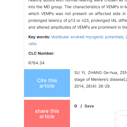
into the MD group. The characteristics of VEMPs in
which VEMPs was not present on affected side in 
prolonged latency of p13 or n23, prolonged IAL dif
and altered amplitudes of VEMPs are prominent in the
Key words:
Vestibular evoked myogenic potentials,
ratio
CLC Number:
R764.34
SU Yi, ZHANG Ge-hua, ZENG 
stage of Meniere’s dis
Cite this
article
2014, 28(4): 26-29.
0
/
Save
share this
article