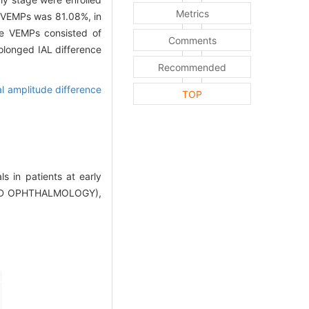
Metrics
l VEMPs was 81.08%, in
he VEMPs consisted of
Comments
olonged IAL difference
Recommended
al amplitude difference
TOP
s in patients at early
AND OPHTHALMOLOGY),