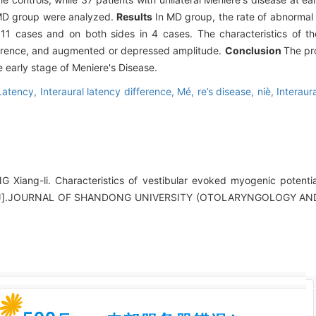
 MD group were analyzed.
Results
In MD group, the rate of abnorma
11 cases and on both sides in 4 cases. The characteristics of t
ference, and augmented or depressed amplitude.
Conclusion
The pr
 early stage of Meniere's Disease.
Latency,
Interaural latency difference,
Mé,
re’s disease,
niè,
Interaur
Xiang-li. Characteristics of vestibular evoked myogenic potential
ease[J].JOURNAL OF SHANDONG UNIVERSITY (OTOLARYNGOLOGY 