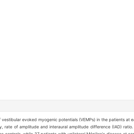
f vestibular evoked myogenic potentials (VEMPs) in the patients at e
y, rate of amplitude and interaural amplitude difference (IAD) ratio
 controls, while 37 patients with unilateral Ménière's disease at ea