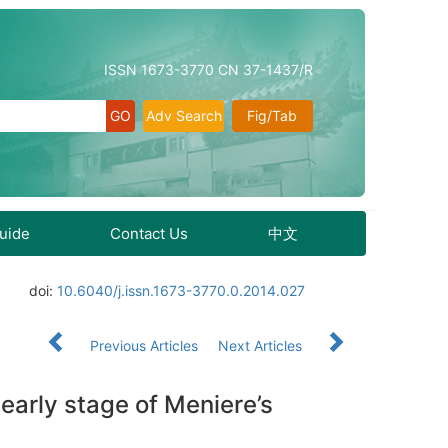
ISSN 1673-3770 CN 37-1437/R
Adv Search
Fig/Tab
Guide
Contact Us
中文
doi:
10.6040/j.issn.1673-3770.0.2014.027
Previous Articles
Next Articles
 early stage of Meniere’s