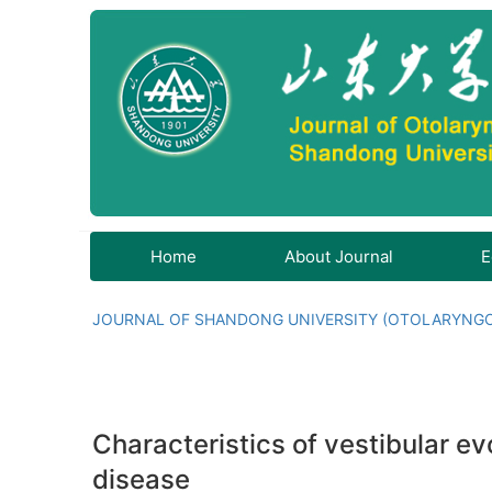
Home
About Journal
E
JOURNAL OF SHANDONG UNIVERSITY (OTOLARYNG
Characteristics of vestibular ev
disease