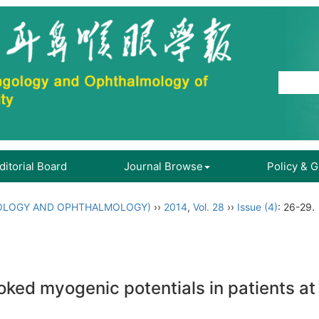
ditorial Board
Journal Browse
Policy & 
OLOGY AND OPHTHALMOLOGY)
››
2014
,
Vol. 28
››
Issue (4)
: 26-29.
oked myogenic potentials in patients at