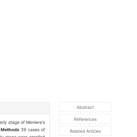
Abstract
References
arly stage of Meniere's
.
Methods
39 cases of
Related Articles
rly stage were enrolled