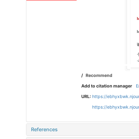
/
Recommend
Add to citation manager
E
URL:
https://ebhyxbwk.njou
https://ebhyxbwk.njou
References