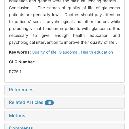
education and gender were the main influencing factors．
Conclusion The scores of quality of life of glaucoma
patients are generally low． Doctors should pay attention
to patients’ social, psychological and other factors while
protecting visual function in patients with glaucoma. It is
necessary to give enough health education and
psychological intervention to improve their quality of life．
Key words:
Quality of life,
Glaucoma ,
Health education
CLC Number:
R775.1
References
Related Articles
15
Metrics
Comments