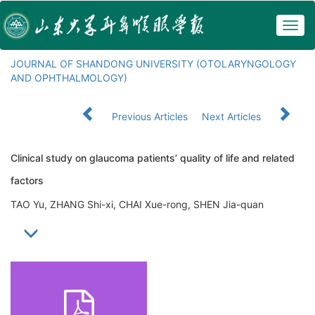
Togg
navig
JOURNAL OF SHANDONG UNIVERSITY (OTOLARYNGOLOGY
AND OPHTHALMOLOGY)
Previous Articles
Next Articles
Clinical study on glaucoma patients’ quality of life and related
factors
TAO Yu, ZHANG Shi-xi, CHAI Xue-rong, SHEN Jia-quan