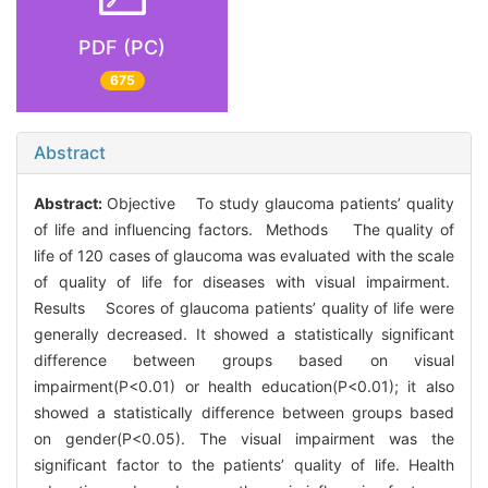
PDF (PC)
675
Abstract
Abstract:
Objective To study glaucoma patients’ quality
of life and influencing factors. Methods The quality of
life of 120 cases of glaucoma was evaluated with the scale
of quality of life for diseases with visual impairment.
Results Scores of glaucoma patients’ quality of life were
generally decreased. It showed a statistically significant
difference between groups based on visual
impairment(P<0.01) or health education(P<0.01); it also
showed a statistically difference between groups based
on gender(P<0.05). The visual impairment was the
significant factor to the patients’ quality of life. Health