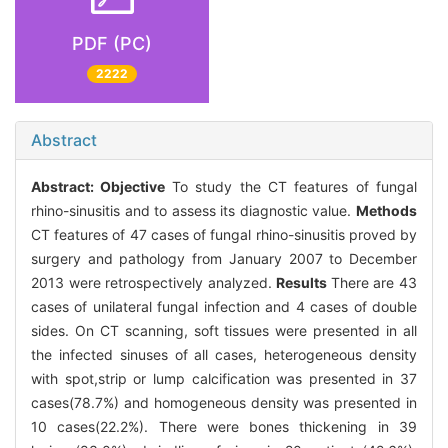
PDF (PC)
2222
Abstract
Abstract:
Objective
To study the CT features of fungal
rhino-sinusitis and to assess its diagnostic value.
Methods
CT features of 47 cases of fungal rhino-sinusitis proved by
surgery and pathology from January 2007 to December
2013 were retrospectively analyzed.
Results
There are 43
cases of unilateral fungal infection and 4 cases of double
sides. On CT scanning, soft tissues were presented in all
the infected sinuses of all cases, heterogeneous density
with spot,strip or lump calcification was presented in 37
cases(78.7%) and homogeneous density was presented in
10 cases(22.2%). There were bones thickening in 39