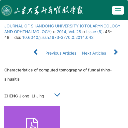
Togg
navig
JOURNAL OF SHANDONG UNIVERSITY (OTOLARYNGOLOGY
AND OPHTHALMOLOGY)
››
2014
,
Vol. 28
››
Issue (5)
: 45-
48.
doi:
10.6040/j.issn.1673-3770.0.2014.042
Previous Articles
Next Articles
Characteristics of computed tomography of fungal rhino-
sinusitis
ZHENG Jiong, LI Jing