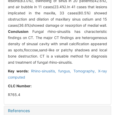
lesions(83.0%), dwindling of sinus in 20 patients(42.6%),
and air bubble in 11 cases(23.4%).In 41 cases that lesions
implicated in the maxilla, 33 cases(80.5%) showed
obstruction and dilation of maxillary sinus ostium and 15
cases(36.6%)showed damage or resorption of medial wall.
Conclusion
Fungal rhino-sinusitis has characteristic
findings on CT. The major CT findings are heterogeneous
density of sinusal cavity with small calcification appeared
as spots,floccose,sand-like or patchy shadows and local
bone destruction. CT is a valuable method for diagnosis
and treatment of fungal rhino-sinusitis.
Key words:
Rhino-sinusitis, fungus,
Tomography, X-ray
computed
CLC Number:
R765.4
References