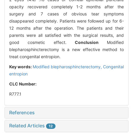
opacity recovered completely 1-2 months after the
surgery and 7 cases of obvious tear symptoms
disappeared completely. Patients were followed up for 6-
12 months after the operation. The patients and their
parents were all satisfied with the surgical results, and
good cosmetic effect.
Conclusion
Modified
blepharosphincterectomy is a new effective method to
treat congenital entropion.
Key words:
Modified blepharosphincterectomy,
Congenital
entropion
CLC Number:
R777.1
References
Related Articles
12