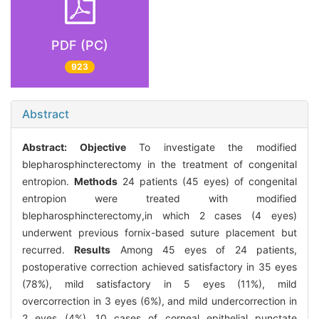
PDF (PC)
923
Abstract
Abstract:
Objective
To investigate the modified
blepharosphincterectomy in the treatment of congenital
entropion.
Methods
24 patients (45 eyes) of congenital
entropion were treated with modified
blepharosphincterectomy,in which 2 cases (4 eyes)
underwent previous fornix-based suture placement but
recurred.
Results
Among 45 eyes of 24 patients,
postoperative correction achieved satisfactory in 35 eyes
(78%), mild satisfactory in 5 eyes (11%), mild
overcorrection in 3 eyes (6%), and mild undercorrection in
2 eyes (4%) .10 cases of corneal epithelial punctate