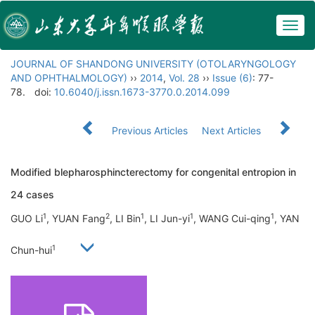
Togg
navig
JOURNAL OF SHANDONG UNIVERSITY (OTOLARYNGOLOGY
AND OPHTHALMOLOGY)
››
2014
,
Vol. 28
››
Issue (6)
: 77-
78.
doi:
10.6040/j.issn.1673-3770.0.2014.099
Previous Articles
Next Articles
Modified blepharosphincterectomy for congenital entropion in
24 cases
1
2
1
1
1
GUO Li
, YUAN Fang
, LI Bin
, LI Jun-yi
, WANG Cui-qing
, YAN
1
Chun-hui