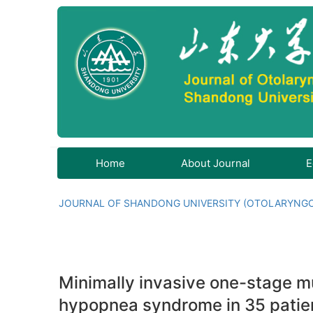
Home
About Journal
E
JOURNAL OF SHANDONG UNIVERSITY (OTOLARYNG
Minimally invasive one-stage mu
hypopnea syndrome in 35 patie