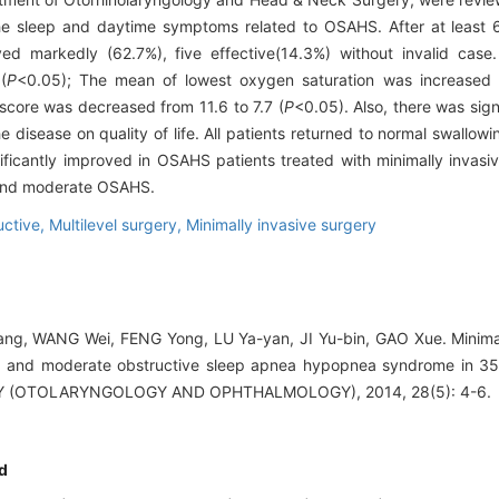
the sleep and daytime symptoms related to OSAHS. After at least 
ed markedly (62.7%), five effective(14.3%) without invalid cas
(
P
<0.05); The mean of lowest oxygen saturation was increased
score was decreased from 11.6 to 7.7 (
P
<0.05). Also, there was sig
e disease on quality of life. All patients returned to normal swallow
ficantly improved in OSAHS patients treated with minimally invasiv
 and moderate OSAHS.
uctive,
Multilevel surgery,
Minimally invasive surgery
ng, WANG Wei, FENG Yong, LU Ya-yan, JI Yu-bin, GAO Xue. Minimal
ild and moderate obstructive sleep apnea hypopnea syndrome in 3
 (OTOLARYNGOLOGY AND OPHTHALMOLOGY), 2014, 28(5): 4-6.
d