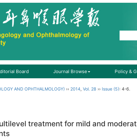
ditorial Board
Journal Browse
Policy & 
OLOGY AND OPHTHALMOLOGY)
››
2014
,
Vol. 28
››
Issue (5)
: 4-6.
ltilevel treatment for mild and modera
nts