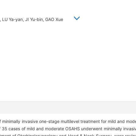
, LU Ya-yan, JI Yu-bin, GAO Xue
f minimally invasive one-stage multilevel treatment for mild and mod
of 35 cases of mild and moderate OSAHS underwent minimally invasiv
rtment of Otorhinolaryngology and Head & Neck Surgery, were revi