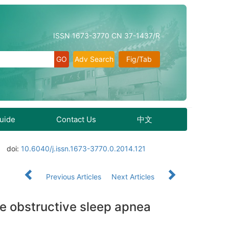
ISSN 1673-3770 CN 37-1437/R
Adv Search
Fig/Tab
Guide
Contact Us
中文
doi:
10.6040/j.issn.1673-3770.0.2014.121
Previous Articles
Next Articles
te obstructive sleep apnea