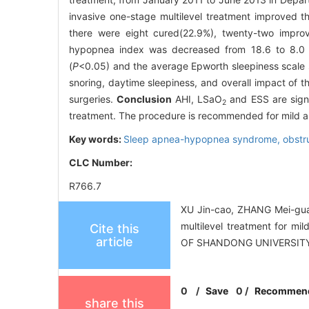
invasive one-stage multilevel treatment improved 
there were eight cured(22.9%), twenty-two improv
hypopnea index was decreased from 18.6 to 8.0 
(
P
<0.05) and the average Epworth sleepiness scale 
snoring, daytime sleepiness, and overall impact of th
surgeries.
Conclusion
AHI, LSaO
and ESS are signi
2
treatment. The procedure is recommended for mild
Key words:
Sleep apnea-hypopnea syndrome, obstr
CLC Number:
R766.7
XU Jin-cao, ZHANG Mei-gua
multilevel treatment for m
Cite this
article
OF SHANDONG UNIVERSITY
0
/
Save
0
/
Recommen
share this