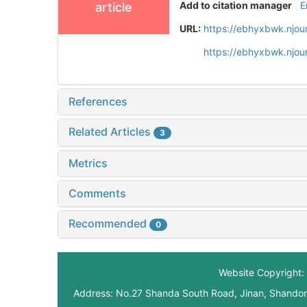
Add to citation manager
E
article
URL:
https://ebhyxbwk.njou
https://ebhyxbwk.njou
References
Related Articles
3
Metrics
Comments
Recommended
0
Website Copyright: 
Address: No.27 Shanda South Road, Jinan, Shando