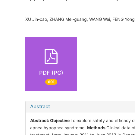
XU Jin-cao, ZHANG Mei-guang, WANG Wei, FENG Yong
PDF (PC)
601
Abstract
Abstract:
Objective
To explore safety and efficacy o
apnea hypopnea syndrome.
Methods
Clinical data 
treatment, from January 2011 to June 2013 in Depa