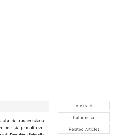
Abstract
References
erate obstructive sleep
e one-stage multilevel
Related Articles
ewed.
Results
Minimally