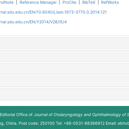
ndNote
|
Reference Manager
|
ProCite
|
BibTeX
|
RefWorks
rnal.sdu.edu.cn/EN/10.6040/j.issn.1673-3770.0.2014.121
rnal.sdu.edu.cn/EN/Y2014/V28/I5/4
Editorial Office of
Journal of Otolaryngology and Ophthalmology of 
ng, China. Post code: 250100 Tel: +86-0531-88366912 Email: ebh