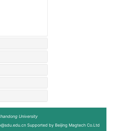
Shandong University
xb@sdu.edu.cn Supported by
Beijing Magtech Co.Ltd