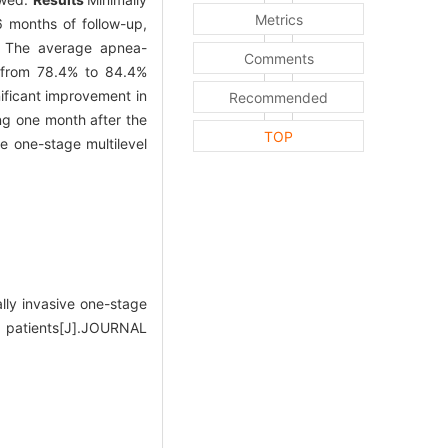
Metrics
6 months of follow-up,
e. The average apnea-
Comments
 from 78.4% to 84.4%
nificant improvement in
Recommended
ing one month after the
TOP
e one-stage multilevel
ly invasive one-stage
5 patients[J].JOURNAL