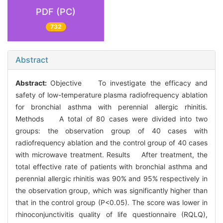
PDF (PC)
732
Abstract
Abstract:
Objective To investigate the efficacy and
safety of low-temperature plasma radiofrequency ablation
for bronchial asthma with perennial allergic rhinitis.
Methods A total of 80 cases were divided into two
groups: the observation group of 40 cases with
radiofrequency ablation and the control group of 40 cases
with microwave treatment. Results After treatment, the
total effective rate of patients with bronchial asthma and
perennial allergic rhinitis was 90% and 95% respectively in
the observation group, which was significantly higher than
that in the control group (P<0.05). The score was lower in
rhinoconjunctivitis quality of life questionnaire (RQLQ),