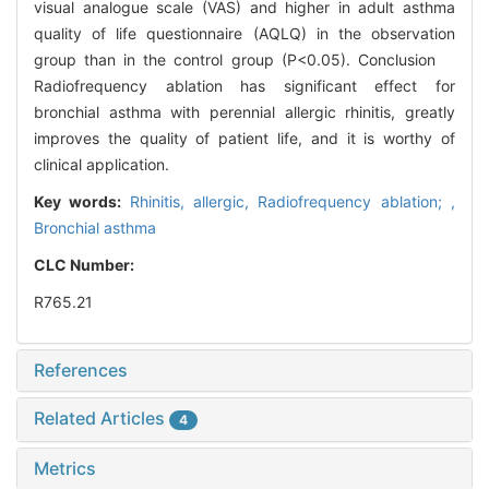
visual analogue scale (VAS) and higher in adult asthma
quality of life questionnaire (AQLQ) in the observation
group than in the control group (P<0.05). Conclusion
Radiofrequency ablation has significant effect for
bronchial asthma with perennial allergic rhinitis, greatly
improves the quality of patient life, and it is worthy of
clinical application.
Key words:
Rhinitis, allergic,
Radiofrequency ablation; ,
Bronchial asthma
CLC Number:
R765.21
References
Related Articles
4
Metrics