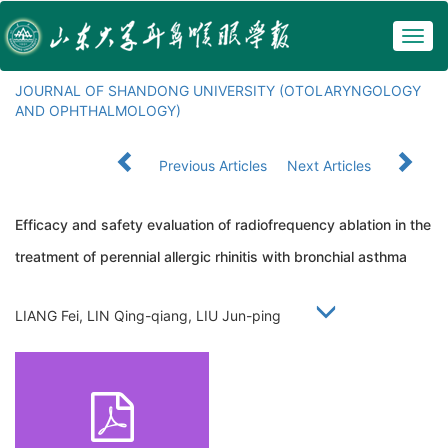
Togg
navig
JOURNAL OF SHANDONG UNIVERSITY (OTOLARYNGOLOGY
AND OPHTHALMOLOGY)
Previous Articles
Next Articles
Efficacy and safety evaluation of radiofrequency ablation in the
treatment of perennial allergic rhinitis with bronchial asthma
LIANG Fei, LIN Qing-qiang, LIU Jun-ping