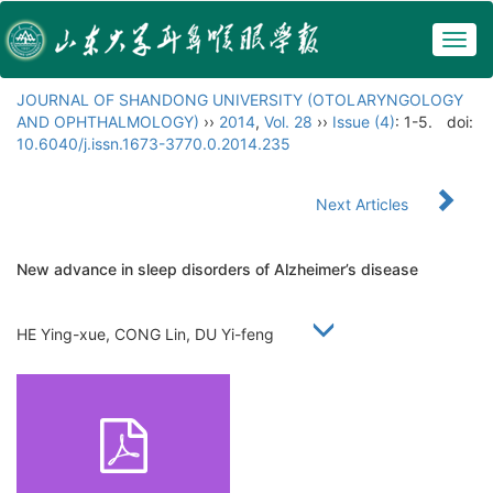
Togg
navig
JOURNAL OF SHANDONG UNIVERSITY (OTOLARYNGOLOGY
AND OPHTHALMOLOGY)
››
2014
,
Vol. 28
››
Issue (4)
: 1-5.
doi:
10.6040/j.issn.1673-3770.0.2014.235
Next Articles
New advance in sleep disorders of Alzheimer’s disease
HE Ying-xue, CONG Lin, DU Yi-feng