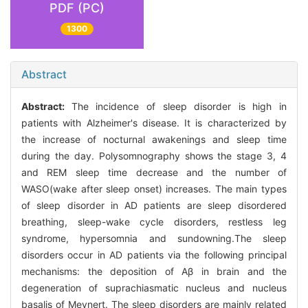
PDF (PC)
1300
Abstract
Abstract:
The incidence of sleep disorder is high in
patients with Alzheimer's disease. It is characterized by
the increase of nocturnal awakenings and sleep time
during the day. Polysomnography shows the stage 3, 4
and REM sleep time decrease and the number of
WASO(wake after sleep onset) increases. The main types
of sleep disorder in AD patients are sleep disordered
breathing, sleep-wake cycle disorders, restless leg
syndrome, hypersomnia and sundowning.The sleep
disorders occur in AD patients via the following principal
mechanisms: the deposition of Aβ in brain and the
degeneration of suprachiasmatic nucleus and nucleus
basalis of Meynert. The sleep disorders are mainly related