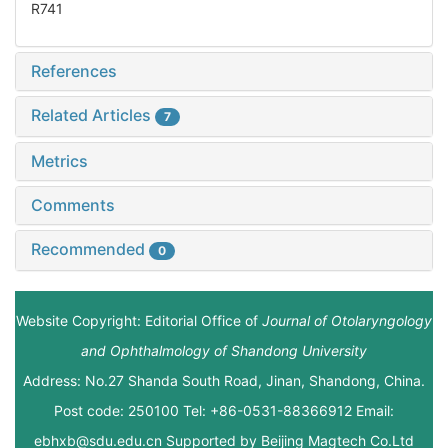
R741
References
Related Articles
7
Metrics
Comments
Recommended
0
Website Copyright: Editorial Office of
Journal of Otolaryngology
and Ophthalmology of Shandong University
Address: No.27 Shanda South Road, Jinan, Shandong, China.
Post code: 250100 Tel: +86-0531-88366912 Email:
ebhxb@sdu.edu.cn Supported by
Beijing Magtech Co.Ltd