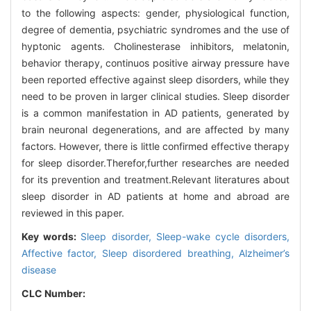
to the following aspects: gender, physiological function,
degree of dementia, psychiatric syndromes and the use of
hyptonic agents. Cholinesterase inhibitors, melatonin,
behavior therapy, continuos positive airway pressure have
been reported effective against sleep disorders, while they
need to be proven in larger clinical studies. Sleep disorder
is a common manifestation in AD patients, generated by
brain neuronal degenerations, and are affected by many
factors. However, there is little confirmed effective therapy
for sleep disorder.Therefor,further researches are needed
for its prevention and treatment.Relevant literatures about
sleep disorder in AD patients at home and abroad are
reviewed in this paper.
Key words:
Sleep disorder,
Sleep-wake cycle disorders,
Affective factor,
Sleep disordered breathing,
Alzheimer’s
disease
CLC Number: