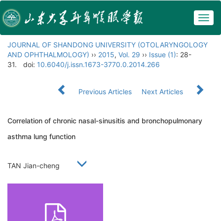
Togg
navig
JOURNAL OF SHANDONG UNIVERSITY (OTOLARYNGOLOGY
AND OPHTHALMOLOGY)
››
2015
,
Vol. 29
››
Issue (1)
: 28-
31.
doi:
10.6040/j.issn.1673-3770.0.2014.266
Previous Articles
Next Articles
Correlation of chronic nasal-sinusitis and bronchopulmonary
asthma lung function
TAN Jian-cheng