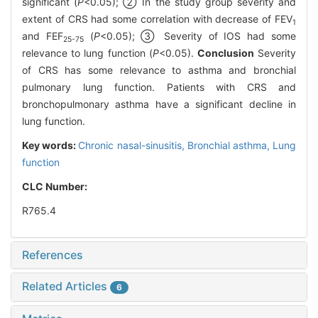
significant (
P
<0.05); ② In the study group severity and
extent of CRS had some correlation with decrease of FEV
1
and FEF
(
P
<0.05); ③ Severity of IOS had some
25-75
relevance to lung function (
P
<0.05).
Conclusion
Severity
of CRS has some relevance to asthma and bronchial
pulmonary lung function. Patients with CRS and
bronchopulmonary asthma have a significant decline in
lung function.
Key words:
Chronic nasal-sinusitis,
Bronchial asthma,
Lung
function
CLC Number:
R765.4
References
Related Articles
6