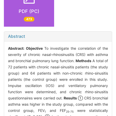
PDF (PC)
473
Abstract
Abstract:
Objective
To investigate the correlation of the
severity of chronic nasal-rhinosinusitis (CRS) with asthma
and bronchial pulmonary lung function.
Methods
A total of
72 patients with chronic nasal-sinusitis patients (the study
group) and 64 patients with non-chronic rhino-sinusitis
patients (the control group) were enrolled in this study.
Impulse oscillation (IOS) and ventilatory pulmonary
function were determined, and chronic rhino-sinusitis
questionnaires were carried out.
Results
① CRS bronchial
asthma was higher in the study group, compared with the
control group, FEV
and FEF
were statistically
1
25-75