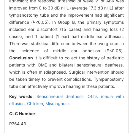
adhesion; the response threshold of wave Ⅴ of ABR was
improved from 0 to 30 dB nHL (average 17.3 dB nHL) after
tympanostomy tube and the improvement had significant
difference (
P
<0.05). In Group B, the primary symptoms
included ear discomfort (15 cases) and hearing loss (2
cases), and 1 patient (1 ear) had middle ear adhesion.
There was statistical difference between the two groups in
the incidence of middle ear adhesion (
P
<0.05).
Conclusion
It is difficult to collect the history of pediatric
patients with OME and bilateral sensorineural deafness,
which is often misdiagnosed. Surgical intervention should
be taken timely to prevent complications. Tympanostomy
tube can effectively improve hearing in these patients.
Key words:
Sensorineural deafness,
Otitis media with
effusion,
Children,
Misdiagnosis
CLC Number:
R764.43