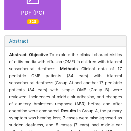
PDF (PC)
828
Abstract
Abstract:
Objective
To explore the clinical characteristics
of otitis media with effusion (OME) in children with bilateral
sensorineural deafness.
Methods
Clinical data of 17
pediatric OME patients (34 ears) with bilateral
sensorineural deafness (Group A) and another 17 pediatric
patients (34 ears) with simple OME (Group B) were
reviewed. Incidences of middle air adhesion, and changes
of auditory brainstem response (ABR) before and after
operation were compared.
Results
In Group A, the primary
symptom was hearing loss; 7 cases were misdiagnosed as
sudden deafness, and 5 cases (7 ears) had middle ear