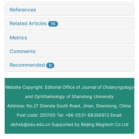
References
Related Articles
15
Metrics
Comments
Recommended
0
Website Copyright: Editorial Office of
Journal of Otolaryngology
and Ophthalmology of Shandong University
Address: No.27 Shanda South Road, Jinan, Shandong, China.
Post code: 250100 Tel: +86-0531-88366912 Email:
ebhxb@sdu.edu.cn Supported by
Beijing Magtech Co.Ltd