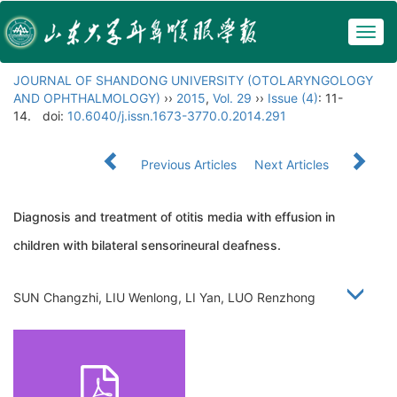
Togg
navig
JOURNAL OF SHANDONG UNIVERSITY (OTOLARYNGOLOGY
AND OPHTHALMOLOGY)
››
2015
,
Vol. 29
››
Issue (4)
: 11-
14.
doi:
10.6040/j.issn.1673-3770.0.2014.291
Previous Articles
Next Articles
Diagnosis and treatment of otitis media with effusion in
children with bilateral sensorineural deafness.
SUN Changzhi, LIU Wenlong, LI Yan, LUO Renzhong