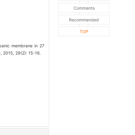
Comments
Recommended
TOP
mpanic membrane in 27
15, 29(2): 15-16.