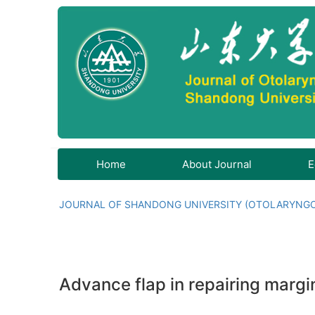
Home
About Journal
E
JOURNAL OF SHANDONG UNIVERSITY (OTOLARYNG
Advance flap in repairing marg