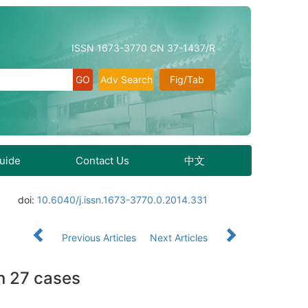
ISSN 1673-3770 CN 37-1437/R
Adv Search
Fig/Tab
Guide
Contact Us
中文
doi:
10.6040/j.issn.1673-3770.0.2014.331
Previous Articles
Next Articles
n 27 cases