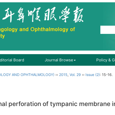
ditorial Board
Journal Browse
Policy & 
OLOGY AND OPHTHALMOLOGY)
››
2015
,
Vol. 29
››
Issue (2)
: 15-16.
inal perforation of tympanic membrane i