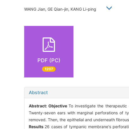
WANG Jian, GE Qian-jin, KANG Li-ping
PDF (PC)
1207
Abstract
Abstract:
Objective
To investigate the therapeutic
Twenty-seven ears with marginal perforations of t
removed. Then, the epithelial and underneath fibrous
Results
26 cases of tympanic membrane's perforati