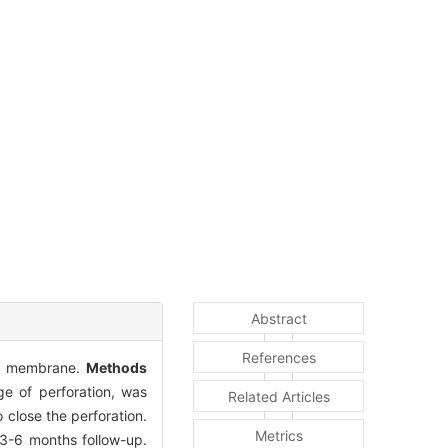
Abstract
References
nic membrane.
Methods
ge of perforation, was
Related Articles
close the perforation.
Metrics
3-6 months follow-up.