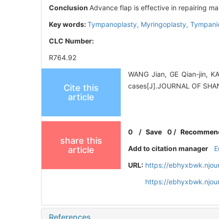
Conclusion
Advance flap is effective in repairing m
Key words:
Tympanoplasty,
Myringoplasty,
Tympani
CLC Number:
R764.92
WANG Jian, GE Qian-jin, KA
cases[J].JOURNAL OF SH
Cite this
article
0
/
Save
0
/
Recommen
share this
Add to citation manager
E
article
URL:
https://ebhyxbwk.njou
https://ebhyxbwk.njou
References