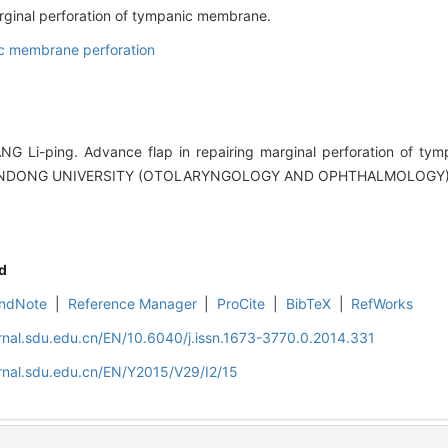
arginal perforation of tympanic membrane.
c membrane perforation
NG Li-ping. Advance flap in repairing marginal perforation of ty
ANDONG UNIVERSITY (OTOLARYNGOLOGY AND OPHTHALMOLOGY), 20
d
ndNote
|
Reference Manager
|
ProCite
|
BibTeX
|
RefWorks
rnal.sdu.edu.cn/EN/10.6040/j.issn.1673-3770.0.2014.331
rnal.sdu.edu.cn/EN/Y2015/V29/I2/15