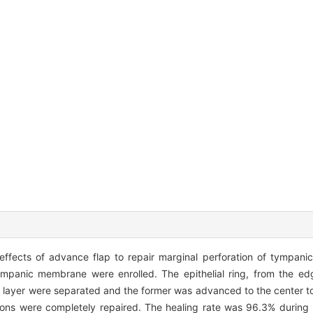
 effects of advance flap to repair marginal perforation of tympa
ympanic membrane were enrolled. The epithelial ring, from the ed
 layer were separated and the former was advanced to the center to 
ons were completely repaired. The healing rate was 96.3% during 