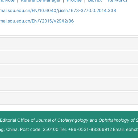
rnal.sdu.edu.cn/EN/10.6040/j.issn.1673-3770.0.2014.338
rnal.sdu.edu.cn/EN/Y2015/V29/I2/86
Editorial Office of
Journal of Otolaryngology and Ophthalmology of 
ng, China. Post code: 250100 Tel: +86-0531-88366912 Email: ebh