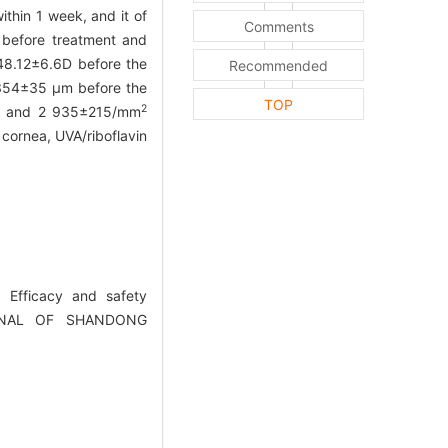
ithin 1 week, and it of
Comments
 before treatment and
48.12±6.6D before the
Recommended
 354±35 μm before the
TOP
2
and 2 935±215/mm
 cornea, UVA/riboflavin
 Efficacy and safety
.JOURNAL OF SHANDONG