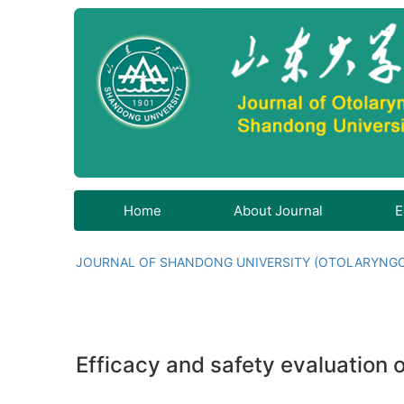
Home
About Journal
E
JOURNAL OF SHANDONG UNIVERSITY (OTOLARYNG
Efficacy and safety evaluation o