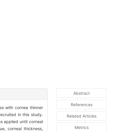
Abstract
References
es with cornea thinner
cruited in this study.
Related Articles
 applied until corneal
Metrics
e, corneal thickness,