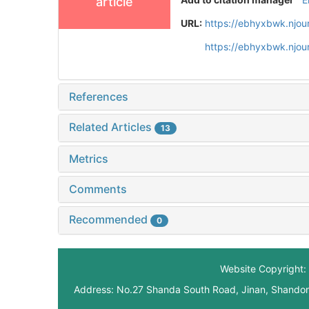
article
URL:
https://ebhyxbwk.njou
https://ebhyxbwk.njou
References
Related Articles
13
Metrics
Comments
Recommended
0
Website Copyright: 
Address: No.27 Shanda South Road, Jinan, Shando