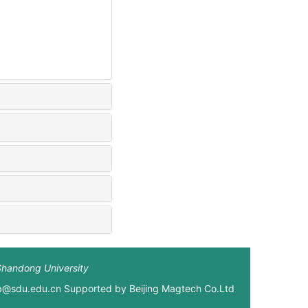
Shandong University
xb@sdu.edu.cn Supported by
Beijing Magtech Co.Ltd