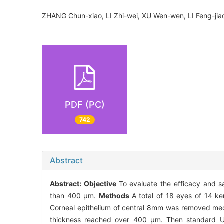
ZHANG Chun-xiao, LI Zhi-wei, XU Wen-wen, LI Feng-j
PDF (PC)
742
Abstract
Abstract:
Objective
To evaluate the efficacy and sa
than 400 μm.
Methods
A total of 18 eyes of 14 ke
Corneal epithelium of central 8mm was removed mecha
thickness reached over 400 μm. Then standard UVA