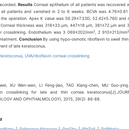
recorded.
Results
Corneal epithelium of all patients was recovered w
 all patients and vanished in 2 to 6 weeks. BCVA was 4.76±0.61
 the operation. Apex K value was 56.29±7.33D, 52.42±5.76D and 
nt. Corneal thickness was 318±33 μm, 447±18 μm, 381±72 μm and
2
2
ter crosslinking. Endothelium was 3 069±202/mm
, 2 910±213/mm
treatment.
Conclusion
By using hypo-osmotic riboflavin to swell thin
tment of late keratoconus.
Keratoconus,
UVA/riboflavin corneal crosslinking
wei, XU Wen-wen, LI Feng-jiao, TAO Xiang-chen, MU Guo-ying.
avin crosslinking for late and thin cornea keratoconus[J]
LOGY AND OPHTHALMOLOGY), 2015, 29(2): 86-88.
d
ndNote
|
Reference Manager
|
ProCite
|
BibTeX
|
RefWorks