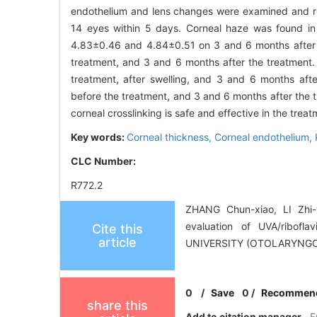
endothelium and lens changes were examined and 
14 eyes within 5 days. Corneal haze was found in
4.83±0.46 and 4.84±0.51 on 3 and 6 months after
treatment, and 3 and 6 months after the treatme
treatment, after swelling, and 3 and 6 months af
before the treatment, and 3 and 6 months after the 
corneal crosslinking is safe and effective in the trea
Key words:
Corneal thickness,
Corneal endothelium,
CLC Number:
R772.2
ZHANG Chun-xiao, LI Zhi-
evaluation of UVA/ribofl
Cite this
article
UNIVERSITY (OTOLARYNGO
0
/
Save
0
/
Recommen
share this
Add to citation manager
E