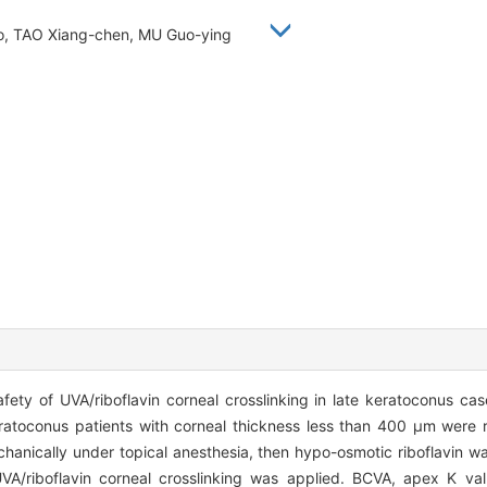
iao, TAO Xiang-chen, MU Guo-ying
fety of UVA/riboflavin corneal crosslinking in late keratoconus cas
ratoconus patients with corneal thickness less than 400 μm were re
nically under topical anesthesia, then hypo-osmotic riboflavin was
/riboflavin corneal crosslinking was applied. BCVA, apex K valu