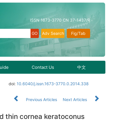
ISSN 1673-3770 CN 37-1437/R
Adv Search
Fig/Tab
Guide
Contact Us
中文
doi:
10.6040/j.issn.1673-3770.0.2014.338
Previous Articles
Next Articles
and thin cornea keratoconus