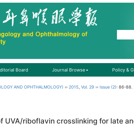
ditorial Board
Journal Browse
Policy & 
OLOGY AND OPHTHALMOLOGY)
››
2015
,
Vol. 29
››
Issue (2)
: 86-88.
f UVA/riboflavin crosslinking for late 