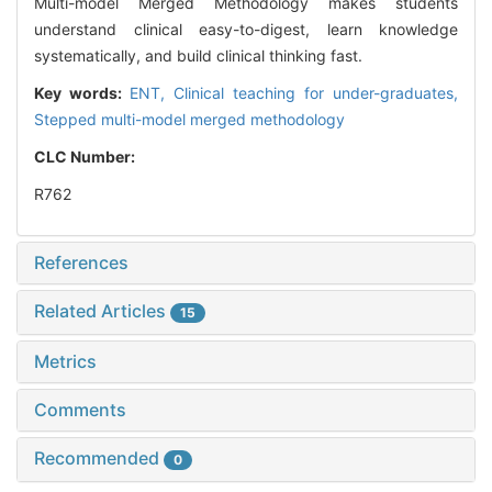
Multi-model Merged Methodology makes students
understand clinical easy-to-digest, learn knowledge
systematically, and build clinical thinking fast.
Key words:
ENT,
Clinical teaching for under-graduates,
Stepped multi-model merged methodology
CLC Number:
R762
References
Related Articles
15
Metrics
Comments
Recommended
0