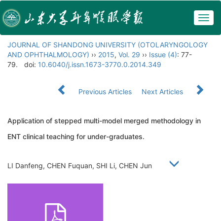
Togg
navig
JOURNAL OF SHANDONG UNIVERSITY (OTOLARYNGOLOGY
AND OPHTHALMOLOGY)
››
2015
,
Vol. 29
››
Issue (4)
: 77-
79.
doi:
10.6040/j.issn.1673-3770.0.2014.349
Previous Articles
Next Articles
Application of stepped multi-model merged methodology in
ENT clinical teaching for under-graduates.
LI Danfeng, CHEN Fuquan, SHI Li, CHEN Jun