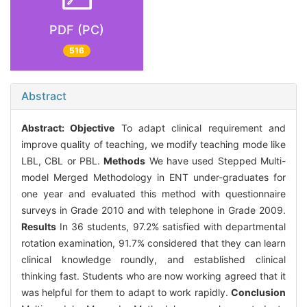
PDF (PC)
516
Abstract
Abstract:
Objective
To adapt clinical requirement and
improve quality of teaching, we modify teaching mode like
LBL, CBL or PBL.
Methods
We have used Stepped Multi-
model Merged Methodology in ENT under-graduates for
one year and evaluated this method with questionnaire
surveys in Grade 2010 and with telephone in Grade 2009.
Results
In 36 students, 97.2% satisfied with departmental
rotation examination, 91.7% considered that they can learn
clinical knowledge roundly, and established clinical
thinking fast. Students who are now working agreed that it
was helpful for them to adapt to work rapidly.
Conclusion