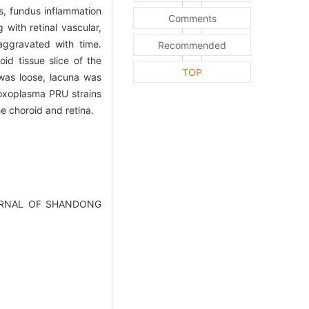
s, fundus inflammation
Comments
with retinal vascular,
aggravated with time.
Recommended
oid tissue slice of the
TOP
was loose, lacuna was
toxoplasma PRU strains
e choroid and retina.
.JOURNAL OF SHANDONG