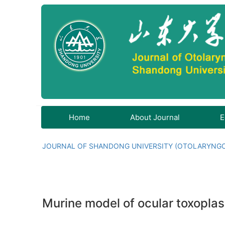
Home
About Journal
E
JOURNAL OF SHANDONG UNIVERSITY (OTOLARYNG
Murine model of ocular toxoplas