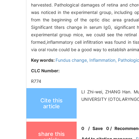
harvested. Pathological damages of retina and chor
was noticed in the experimental group, including op
from the beginning of the optic disc area gradu
Significant titers change in serum IgG, significant 
experimental group mice, we could see the retina
formed,inflammatory cell infiltration was found in ti
via oral route could be a good way to establish anima
Key words:
Fundus change,
Inflammation,
Pathologic
CLC Number:
R774
LI Zhi-wei, ZHANG Han. M
UNIVERSITY (OTOLARYNGO
Cite this
article
0
/
Save
0
/
Recommen
share this
Add to citation manager
E