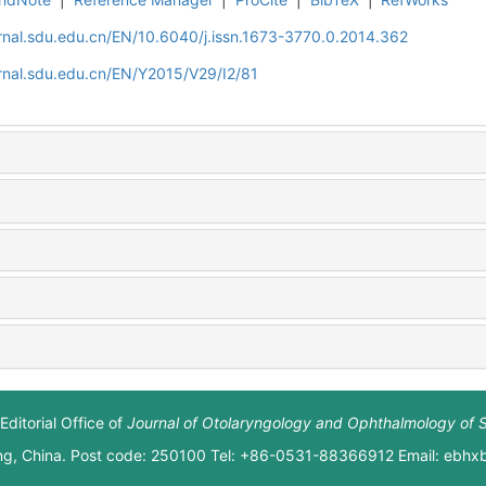
rnal.sdu.edu.cn/EN/10.6040/j.issn.1673-3770.0.2014.362
rnal.sdu.edu.cn/EN/Y2015/V29/I2/81
Editorial Office of
Journal of Otolaryngology and Ophthalmology of 
ng, China. Post code: 250100 Tel: +86-0531-88366912 Email: ebh