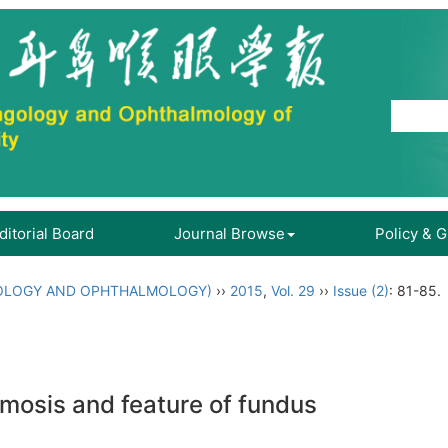
ditorial Board
Journal Browse
Policy & 
OLOGY AND OPHTHALMOLOGY)
››
2015
,
Vol. 29
››
Issue (2)
: 81-85.
mosis and feature of fundus