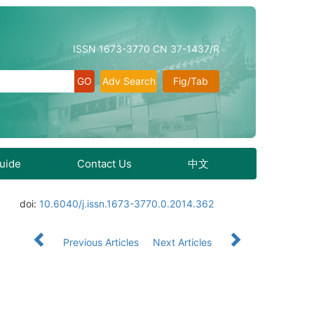
ISSN 1673-3770 CN 37-1437/R
Adv Search
Fig/Tab
Guide
Contact Us
中文
doi:
10.6040/j.issn.1673-3770.0.2014.362
Previous Articles
Next Articles