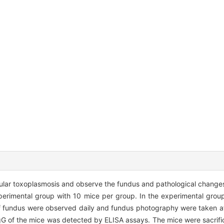
cular toxoplasmosis and observe the fundus and pathological change
perimental group with 10 mice per group. In the experimental group
f fundus were observed daily and fundus photography were taken a
IgG of the mice was detected by ELISA assays. The mice were sacrif