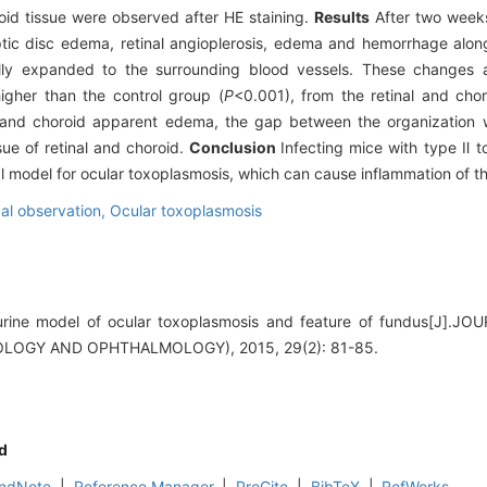
oid tissue were observed after HE staining.
Results
After two week
tic disc edema, retinal angioplerosis, edema and hemorrhage along 
ally expanded to the surrounding blood vessels. These changes 
higher than the control group (
P
<0.001), from the retinal and chor
l and choroid apparent edema, the gap between the organization 
ssue of retinal and choroid.
Conclusion
Infecting mice with type Ⅱ 
l model for ocular toxoplasmosis, which can cause inflammation of th
al observation,
Ocular toxoplasmosis
urine model of ocular toxoplasmosis and feature of fundus[J]
LOGY AND OPHTHALMOLOGY), 2015, 29(2): 81-85.
d
ndNote
|
Reference Manager
|
ProCite
|
BibTeX
|
RefWorks