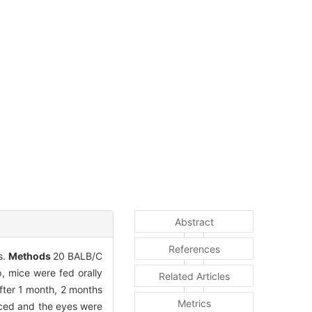
Abstract
References
s.
Methods
20 BALB/C
, mice were fed orally
Related Articles
fter 1 month, 2 months
Metrics
iced and the eyes were