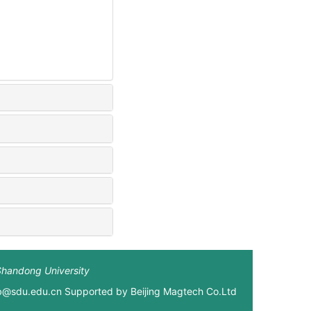
Shandong University
xb@sdu.edu.cn Supported by
Beijing Magtech Co.Ltd