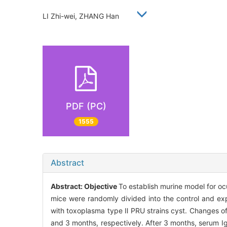
LI Zhi-wei, ZHANG Han
PDF (PC)
1555
Abstract
Abstract:
Objective
To establish murine model for o
mice were randomly divided into the control and ex
with toxoplasma type Ⅱ PRU strains cyst. Changes o
and 3 months, respectively. After 3 months, serum 