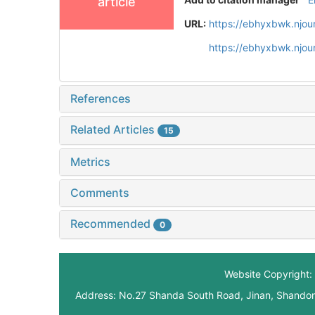
article
URL:
https://ebhyxbwk.njou
https://ebhyxbwk.njou
References
Related Articles
15
Metrics
Comments
Recommended
0
Website Copyright: 
Address: No.27 Shanda South Road, Jinan, Shando