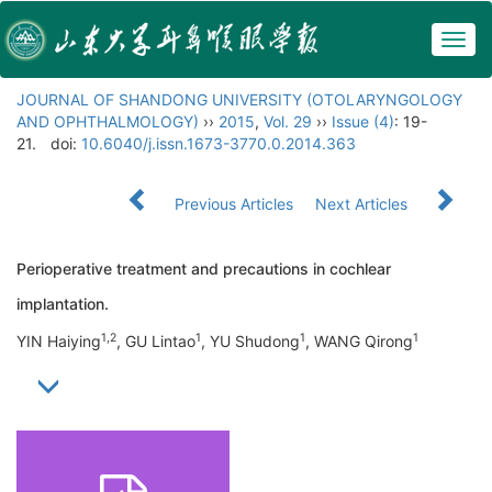
Togg
navig
JOURNAL OF SHANDONG UNIVERSITY (OTOLARYNGOLOGY
AND OPHTHALMOLOGY)
››
2015
,
Vol. 29
››
Issue (4)
: 19-
21.
doi:
10.6040/j.issn.1673-3770.0.2014.363
Previous Articles
Next Articles
Perioperative treatment and precautions in cochlear
implantation.
1,2
1
1
1
YIN Haiying
, GU Lintao
, YU Shudong
, WANG Qirong