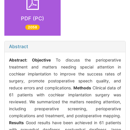
PDF (PC)
2058
Abstract
Abstract:
Objective
To discuss the perioperative
treatment and matters needing special attention in
cochlear implantation to improve the success rates of
surgery, promote postoperative speech quality, and
reduce errors and complications.
Methods
Clinical data of
61 patients with cochlear implantation surgery was
reviewed. We summarized the matters needing attention,
including preoperative screening, perioperative
complications and treatment, and postoperative mapping.
Results
Good results have been achieved in 61 patients
with preverbal deafness, postverbal deafness, large