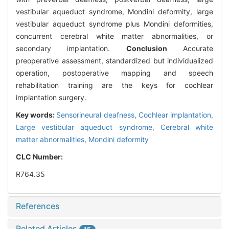
vestibular aqueduct syndrome, Mondini deformity, large
vestibular aqueduct syndrome plus Mondini deformities,
concurrent cerebral white matter abnormalities, or
secondary implantation.
Conclusion
Accurate
preoperative assessment, standardized but individualized
operation, postoperative mapping and speech
rehabilitation training are the keys for cochlear
implantation surgery.
Key words:
Sensorineural deafness,
Cochlear implantation,
Large vestibular aqueduct syndrome,
Cerebral white
matter abnormalities,
Mondini deformity
CLC Number:
R764.35
References
Related Articles