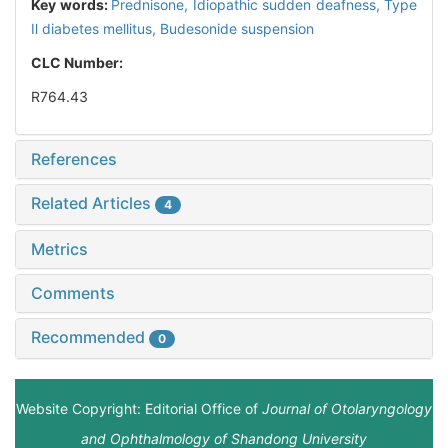
Key words:
Prednisone,
Idiopathic sudden deafness,
Type
Ⅱ diabetes mellitus,
Budesonide suspension
CLC Number:
R764.43
References
Related Articles
4
Metrics
Comments
Recommended
0
Website Copyright: Editorial Office of
Journal of Otolaryngology
and Ophthalmology of Shandong University