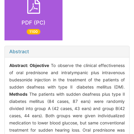
PDF (PC)
1100
Abstract
Abstract:
Objective
To observe the clinical effectiveness
of oral prednisone and intratympanic plus intravenous
budesonide injection in the treatment of the patients of
sudden deafness with type Ⅱ diabetes mellitus (DM).
Methods
The patients with sudden deafness plus type Ⅱ
diabetes mellitus (84 cases, 87 ears) were randomly
divided into group A (42 cases, 43 ears) and group B(42
cases, 44 ears). Both groups were given individualized
medication to lower blood glucose, but same conventional
treatment for sudden hearing loss. Oral prednisone was