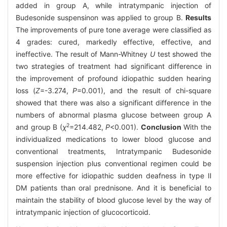
added in group A, while intratympanic injection of
Budesonide suspensinon was applied to group B.
Results
The improvements of pure tone average were classified as
4 grades: cured, markedly effective, effective, and
ineffective. The result of Mann-Whitney
U
test showed the
two strategies of treatment had significant difference in
the improvement of profound idiopathic sudden hearing
loss (
Z
=-3.274,
P
=0.001), and the result of chi-square
showed that there was also a significant difference in the
numbers of abnormal plasma glucose between group A
2
and group B (
χ
=214.482,
P
<0.001).
Conclusion
With the
individualized medications to lower blood glucose and
conventional treatments, Intratympanic Budesonide
suspension injection plus conventional regimen could be
more effective for idiopathic sudden deafness in type Ⅱ
DM patients than oral prednisone. And it is beneficial to
maintain the stability of blood glucose level by the way of
intratympanic injection of glucocorticoid.