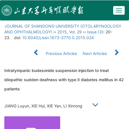
Togg
navig
JOURNAL OF SHANDONG UNIVERSITY (OTOLARYNGOLOGY
AND OPHTHALMOLOGY)
››
2015
,
Vol. 29
››
Issue (3)
: 20-
23.
doi:
10.6040/j.issn.1673-3770.0.2015.024
Previous Articles
Next Articles
Intratympanic budesonide suspension injection to treat
idiopathic sudden deafness with type Ⅱ diabetes mellitus in 42
patients
JIANG Luyun, XIE Hui, XIE Yan, LI Xinrong