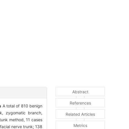
Abstract
References
s
A total of 810 benign
nk, zygomatic branch,
Related Articles
 tunk method, 11 cases
Metrics
acial nerve trunk; 138