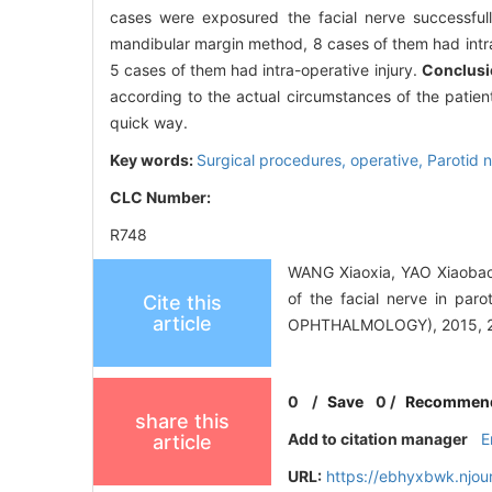
cases were exposured the facial nerve successfu
mandibular margin method, 8 cases of them had intr
5 cases of them had intra-operative injury.
Conclusi
according to the actual circumstances of the patie
quick way.
Key words:
Surgical procedures, operative,
Parotid 
CLC Number:
R748
WANG Xiaoxia, YAO Xiaobao
of the facial nerve in 
Cite this
article
OPHTHALMOLOGY), 2015, 29
0
/
Save
0
/
Recommen
share this
Add to citation manager
E
article
URL:
https://ebhyxbwk.njou