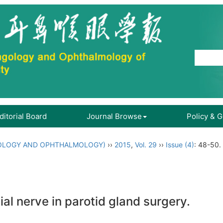
ditorial Board
Journal Browse
Policy & 
OLOGY AND OPHTHALMOLOGY)
››
2015
,
Vol. 29
››
Issue (4)
: 48-50.
al nerve in parotid gland surgery.