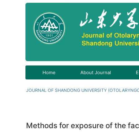
Home
About Journal
E
JOURNAL OF SHANDONG UNIVERSITY (OTOLARYNG
Methods for exposure of the faci