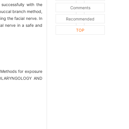
successfully with the
Comments
 buccal branch method,
ng the facial nerve. In
Recommended
al nerve in a safe and
TOP
 Methods for exposure
(OTOLARYNGOLOGY AND