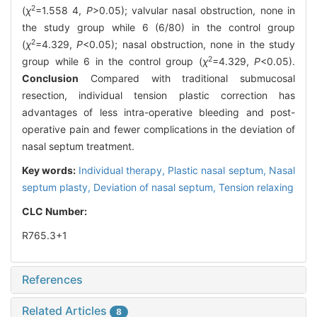
2
(
χ
=1.558 4,
P
>0.05); valvular nasal obstruction, none in
the study group while 6 (6/80) in the control group
2
(
χ
=4.329,
P
<0.05); nasal obstruction, none in the study
2
group while 6 in the control group (
χ
=4.329,
P
<0.05).
Conclusion
Compared with traditional submucosal
resection, individual tension plastic correction has
advantages of less intra-operative bleeding and post-
operative pain and fewer complications in the deviation of
nasal septum treatment.
Key words:
Individual therapy,
Plastic nasal septum,
Nasal
septum plasty,
Deviation of nasal septum,
Tension relaxing
CLC Number:
R765.3+1
References
Related Articles
8