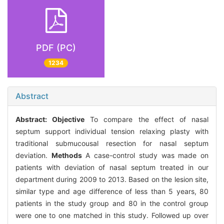
PDF (PC)
1234
Abstract
Abstract:
Objective
To compare the effect of nasal
septum support individual tension relaxing plasty with
traditional submucousal resection for nasal septum
deviation.
Methods
A case-control study was made on
patients with deviation of nasal septum treated in our
department during 2009 to 2013. Based on the lesion site,
similar type and age difference of less than 5 years, 80
patients in the study group and 80 in the control group
were one to one matched in this study. Followed up over