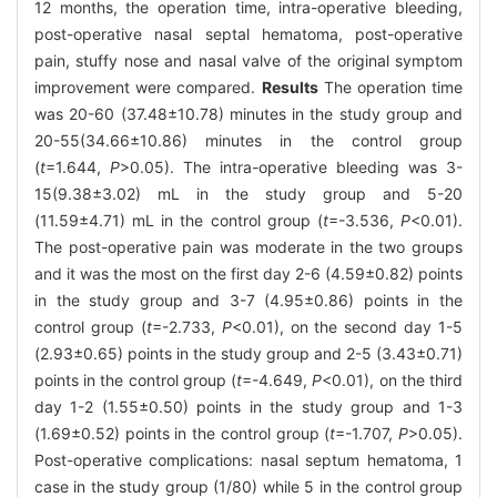
12 months, the operation time, intra-operative bleeding,
post-operative nasal septal hematoma, post-operative
pain, stuffy nose and nasal valve of the original symptom
improvement were compared.
Results
The operation time
was 20-60 (37.48±10.78) minutes in the study group and
20-55(34.66±10.86) minutes in the control group
(
t
=1.644,
P
>0.05). The intra-operative bleeding was 3-
15(9.38±3.02) mL in the study group and 5-20
(11.59±4.71) mL in the control group (
t
=-3.536,
P
<0.01).
The post-operative pain was moderate in the two groups
and it was the most on the first day 2-6 (4.59±0.82) points
in the study group and 3-7 (4.95±0.86) points in the
control group (
t
=-2.733,
P
<0.01), on the second day 1-5
(2.93±0.65) points in the study group and 2-5 (3.43±0.71)
points in the control group (
t
=-4.649,
P
<0.01), on the third
day 1-2 (1.55±0.50) points in the study group and 1-3
(1.69±0.52) points in the control group (
t
=-1.707,
P
>0.05).
Post-operative complications: nasal septum hematoma, 1
case in the study group (1/80) while 5 in the control group