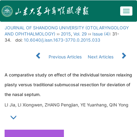
Togg
navig
JOURNAL OF SHANDONG UNIVERSITY (OTOLARYNGOLOGY
AND OPHTHALMOLOGY)
››
2015
,
Vol. 29
››
Issue (4)
: 31-
34.
doi:
10.6040/j.issn.1673-3770.0.2015.033
Previous Articles
Next Articles
A comparative study on effect of the individual tension relaxing
plasty versus traditional submucosal resection for deviation of
the nasal septum.
LI Jia, LI Xiongwen, ZHANG Pengjian, YE Yuanhang, QIN Yong